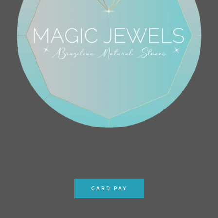
CARD PAY