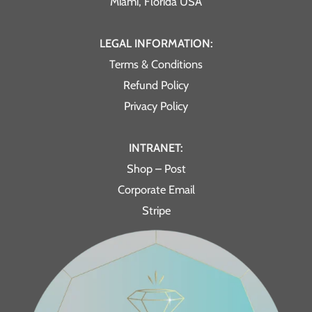
Miami, Florida USA
LEGAL INFORMATION:
Terms & Conditions
Refund Policy
Privacy Policy
INTRANET:
Shop – Post
Corporate Email
Stripe