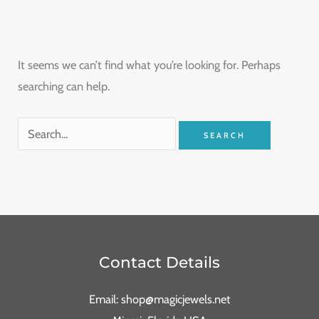
It seems we can’t find what you’re looking for. Perhaps
searching can help.
Contact Details
Email: shop@magicjewels.net