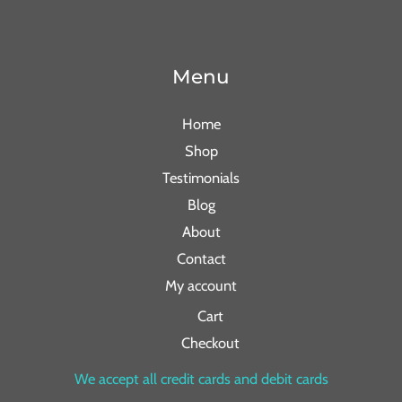
Menu
Home
Shop
Testimonials
Blog
About
Contact
My account
Cart
Checkout
We accept all credit cards and debit cards