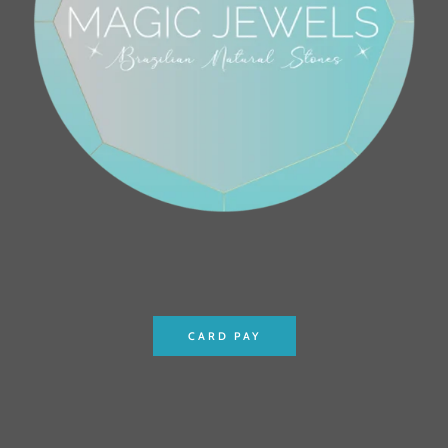
CARD PAY