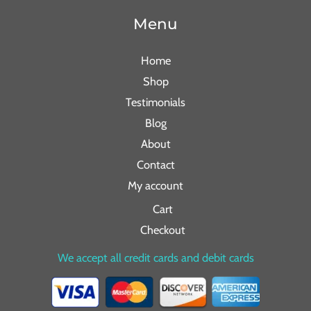
Menu
Home
Shop
Testimonials
Blog
About
Contact
My account
Cart
Checkout
We accept all credit cards and debit cards