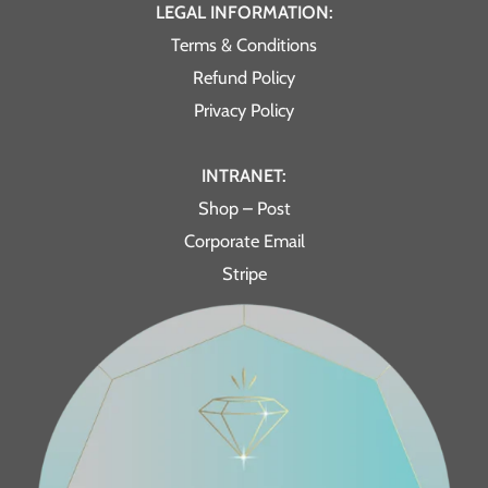
LEGAL INFORMATION:
Terms & Conditions
Refund Policy
Privacy Policy
INTRANET:
Shop – Post
Corporate Email
Stripe