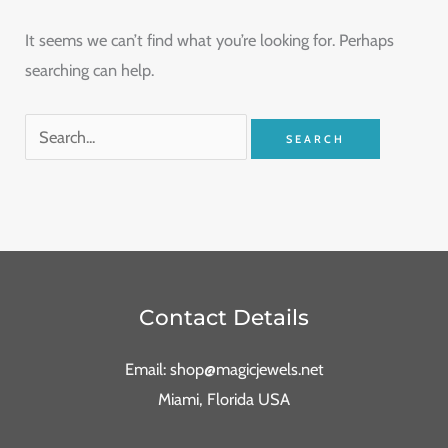
It seems we can’t find what you’re looking for. Perhaps
searching can help.
Contact Details
Email: shop@magicjewels.net
Miami, Florida USA