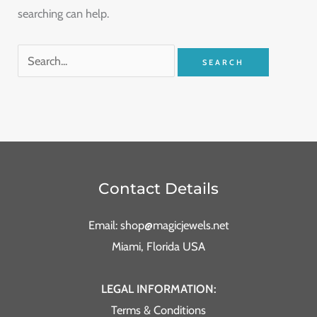
searching can help.
Contact Details
Email: shop@magicjewels.net
Miami, Florida USA
LEGAL INFORMATION:
Terms & Conditions