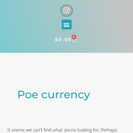
Skip
I
n
to
s
content
Menu
t
a
0
g
CART
$
0.00
r
a
Search
m
for:
Poe currency
It seems we can’t find what you’re looking for. Perhaps