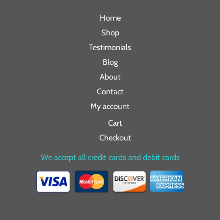
Home
Shop
Testimonials
Blog
About
Contact
My account
Cart
Checkout
We accept all credit cards and debit cards