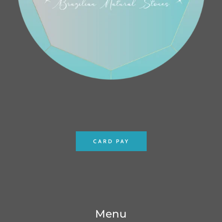
CARD PAY
Menu