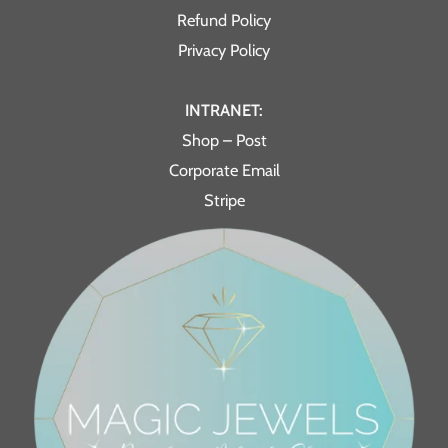
Refund Policy
Privacy Policy
INTRANET:
Shop – Post
Corporate Email
Stripe