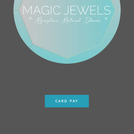
CARD PAY