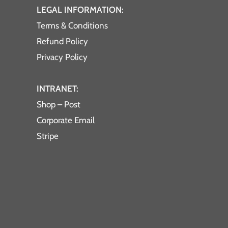
LEGAL INFORMATION:
Terms & Conditions
Refund Policy
Privacy Policy
INTRANET:
Shop – Post
Corporate Email
Stripe