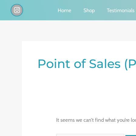
Skip
I
Home
Shop
Testimonials
n
to
s
content
t
a
g
Search
r
a
for:
Point of Sales 
m
It seems we can’t find what you’re lo