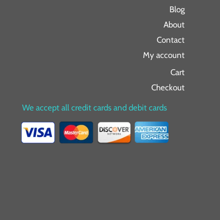
Blog
About
Contact
My account
Cart
Checkout
We accept all credit cards and debit cards