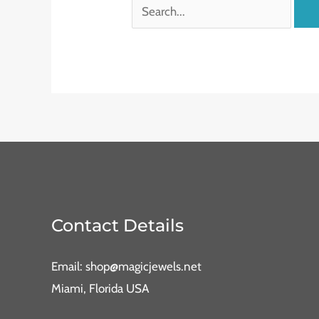
Contact Details
Email: shop@magicjewels.net
Miami, Florida USA