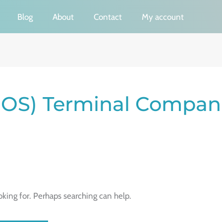
Blog
About
Contact
My account
(POS) Terminal Compan
oking for. Perhaps searching can help.