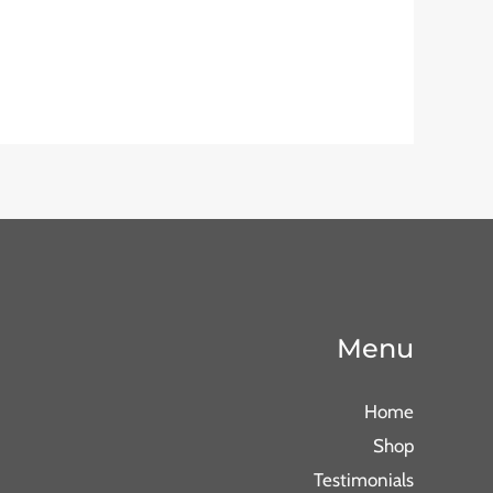
Menu
Home
Shop
Testimonials