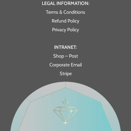
LEGAL INFORMATION:
Terms & Conditions
Refund Policy
Privacy Policy
INTRANET:
Shop – Post
Corporate Email
Stripe