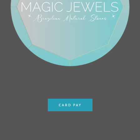
CARD PAY