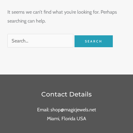
It seems we can’t find what you’re looking for. Perhaps
searching can help.
Contact Details
Email: shop@magicjewels.net
Miami, Florida USA