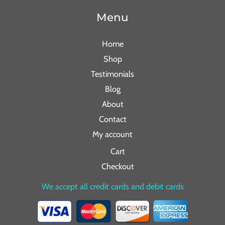
Menu
Home
Shop
Testimonials
Blog
About
Contact
My account
Cart
Checkout
We accept all credit cards and debit cards