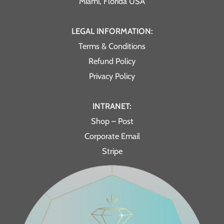
Miami, Florida USA
LEGAL INFORMATION:
Terms & Conditions
Refund Policy
Privacy Policy
INTRANET:
Shop – Post
Corporate Email
Stripe