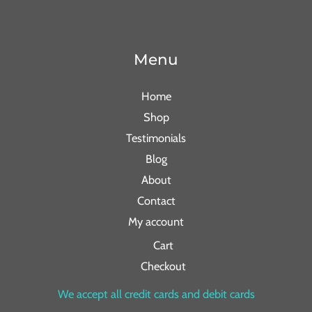
Menu
Home
Shop
Testimonials
Blog
About
Contact
My account
Cart
Checkout
We accept all credit cards and debit cards