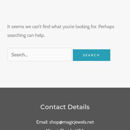
It seems we can’t find what you’re looking for. Perhaps
searching can help.
Contact Details
Email: shop@magicjewels.net