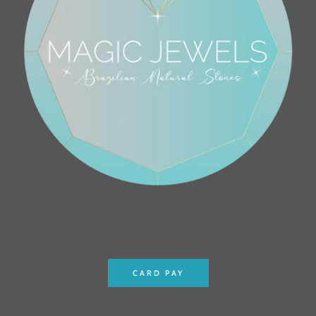
CARD PAY