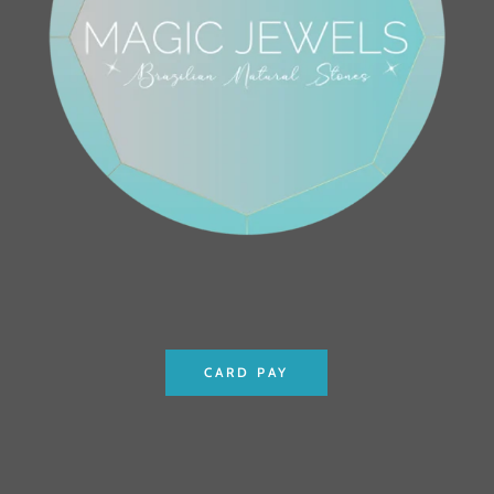
CARD PAY