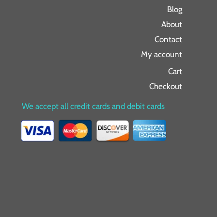
Blog
About
Contact
My account
Cart
Checkout
We accept all credit cards and debit cards