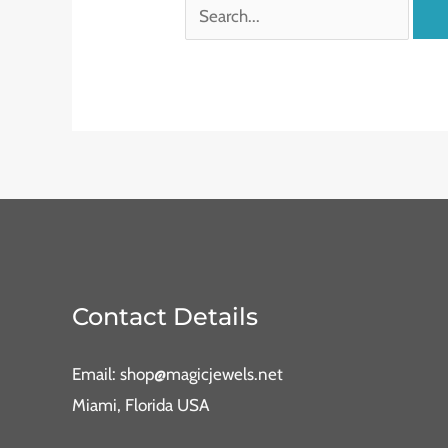
Contact Details
Email: shop@magicjewels.net
Miami, Florida USA