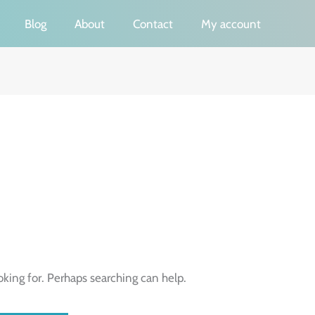
Blog
About
Contact
My account
oking for. Perhaps searching can help.