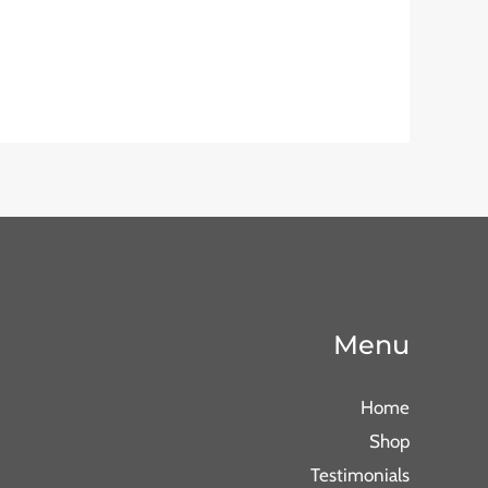
Menu
Home
Shop
Testimonials