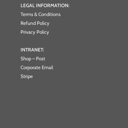
LEGAL INFORMATION:
Terms & Conditions
Refund Policy
Privacy Policy
INTRANET:
Shop – Post
Corporate Email
Stripe