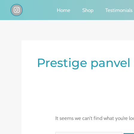
Skip
I
Home
Shop
Testimonials
n
to
s
content
t
a
g
Search
r
a
for:
Prestige panvel
m
It seems we can’t find what you’re lo