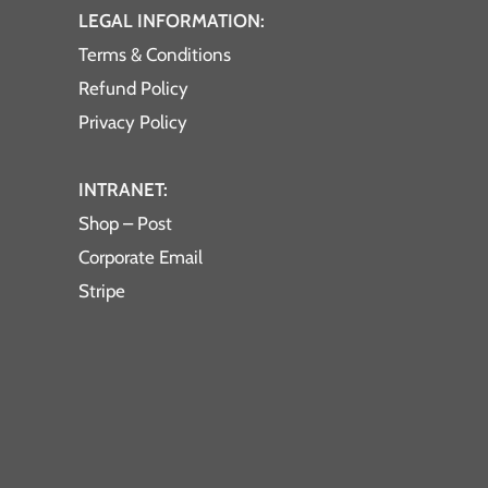
LEGAL INFORMATION:
Terms & Conditions
Refund Policy
Privacy Policy
INTRANET:
Shop – Post
Corporate Email
Stripe