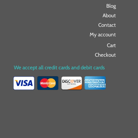
Blog
About
Contact
My account
Cart
Checkout
We accept all credit cards and debit cards