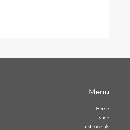
Menu
Home
Shop
Testimonials