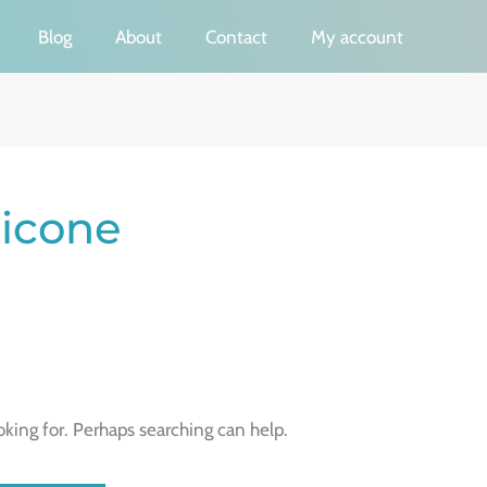
Blog
About
Contact
My account
licone
oking for. Perhaps searching can help.