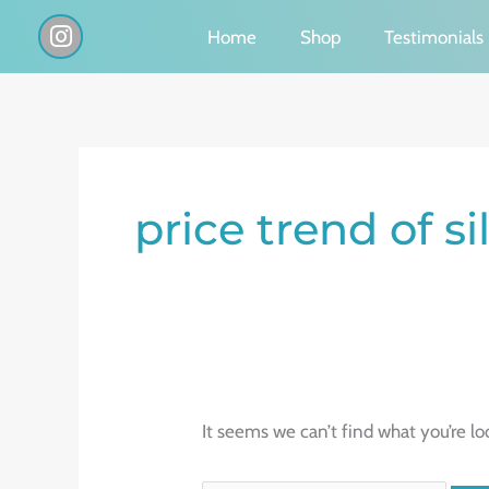
Skip
I
Home
Shop
Testimonials
n
to
s
content
t
a
g
Search
r
a
for:
price trend of si
m
It seems we can’t find what you’re lo