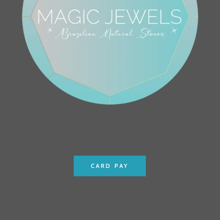
CARD PAY