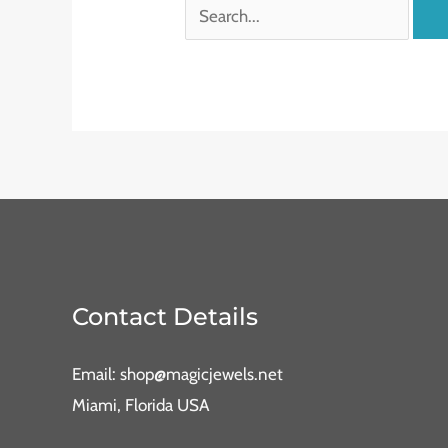
Contact Details
Email: shop@magicjewels.net
Miami, Florida USA