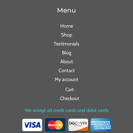
Menu
Home
Shop
Testimonials
Blog
About
Contact
My account
Cart
Checkout
We accept all credit cards and debit cards