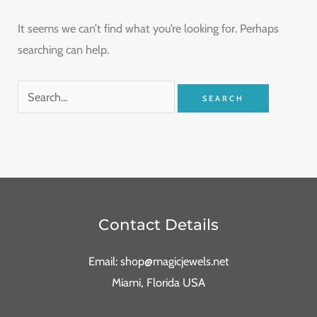
It seems we can’t find what you’re looking for. Perhaps
searching can help.
Contact Details
Email: shop@magicjewels.net
Miami, Florida USA