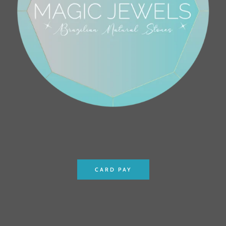
CARD PAY