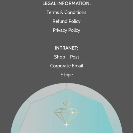
LEGAL INFORMATION:
Terms & Conditions
Refund Policy
Privacy Policy
INTRANET:
Shop – Post
Corporate Email
Stripe