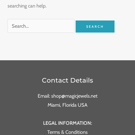
searching can help.
Contact Details
Email: shop@magicjewels.net
Miami, Florida USA
LEGAL INFORMATION:
Terms & Conditions