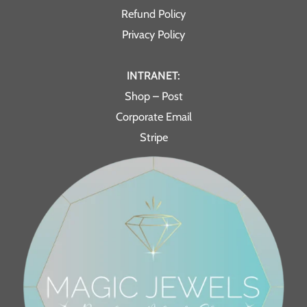
Refund Policy
Privacy Policy
INTRANET:
Shop – Post
Corporate Email
Stripe