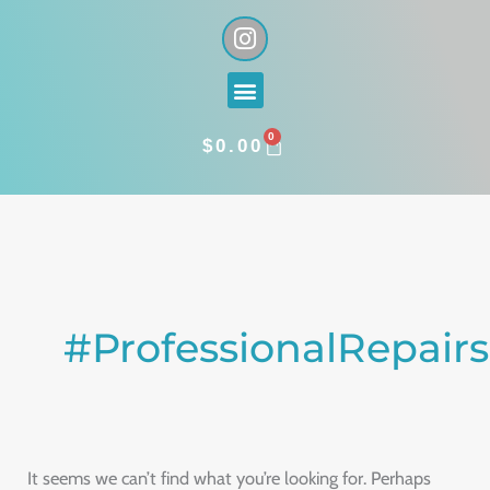
Skip
I
n
to
s
content
Menu
t
a
0
g
CART
$
0.00
r
a
Search
m
for:
#ProfessionalRepairs
It seems we can’t find what you’re looking for. Perhaps