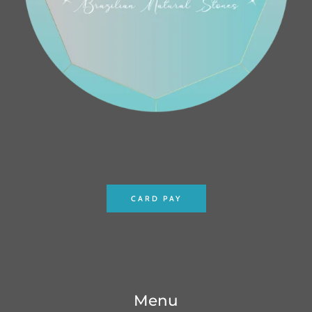
CARD PAY
Menu