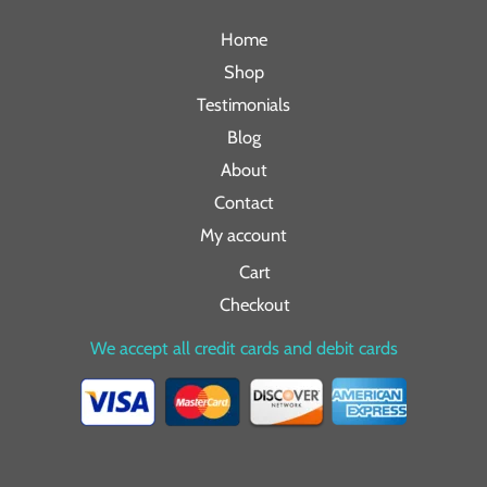
Home
Shop
Testimonials
Blog
About
Contact
My account
Cart
Checkout
We accept all credit cards and debit cards