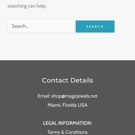
searching can help.
Contact Details
Email: shop@magicjewels.net
Miami, Florida USA
LEGAL INFORMATION:
Terms & Conditions