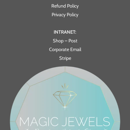
Refund Policy
Privacy Policy
INTRANET:
Shop – Post
Corporate Email
Stripe