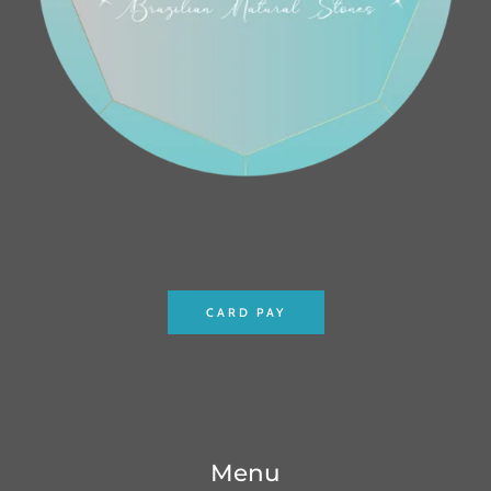
CARD PAY
Menu