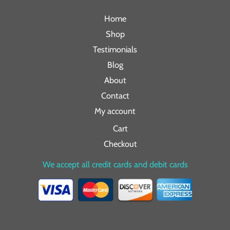
Home
Shop
Testimonials
Blog
About
Contact
My account
Cart
Checkout
We accept all credit cards and debit cards