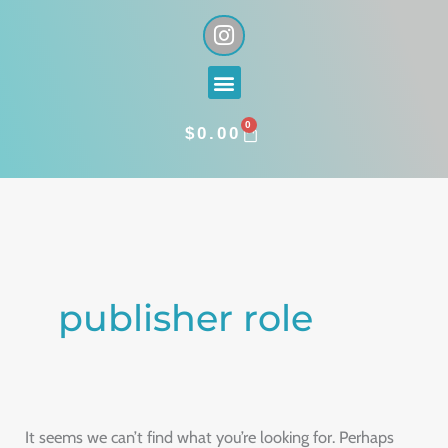
Skip
I
n
to
s
content
Menu
t
a
0
g
CART
$
0.00
r
a
Search
m
for:
publisher role
It seems we can’t find what you’re looking for. Perhaps