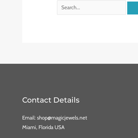
Contact Details
Email: shop@magicjewels.net
Miami, Florida USA