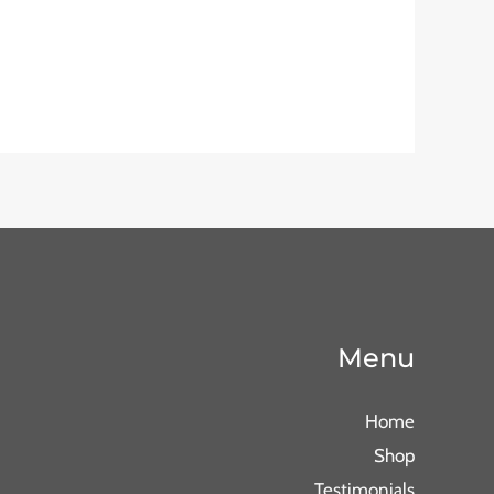
Menu
Home
Shop
Testimonials