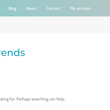
Blog
About
Contact
My account
Trends
oking for. Perhaps searching can help.