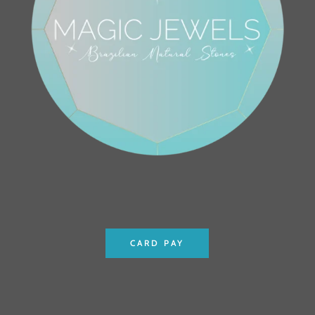
CARD PAY