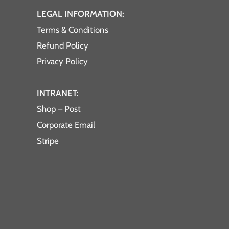
LEGAL INFORMATION:
Terms & Conditions
Refund Policy
Privacy Policy
INTRANET:
Shop – Post
Corporate Email
Stripe