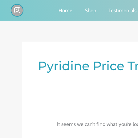
Skip
I
Home
Shop
Testimonials
n
to
s
content
t
a
g
Search
r
a
for:
Pyridine Price 
m
It seems we can’t find what you’re lo