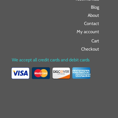
Blog
About
Contact
My account
Cart
Checkout
We accept all credit cards and debit cards