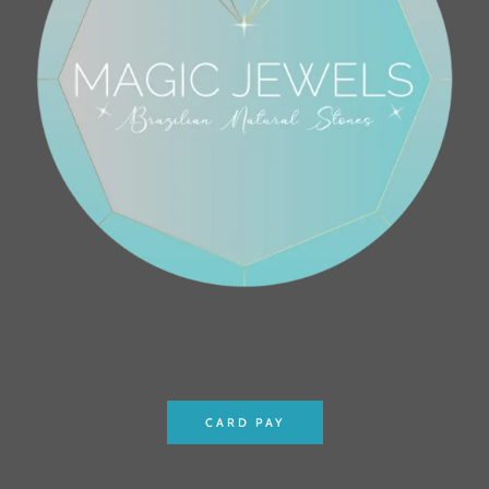
CARD PAY