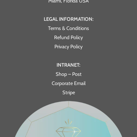
Miami, Florida USA
LEGAL INFORMATION:
Terms & Conditions
Refund Policy
Privacy Policy
INTRANET:
Shop – Post
Corporate Email
Stripe