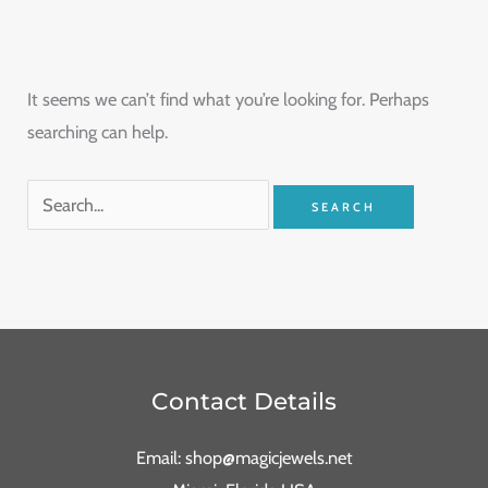
It seems we can’t find what you’re looking for. Perhaps
searching can help.
Contact Details
Email: shop@magicjewels.net