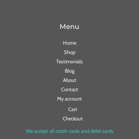
Menu
Home
Shop
Testimonials
Blog
About
Contact
My account
Cart
Checkout
We accept all credit cards and debit cards