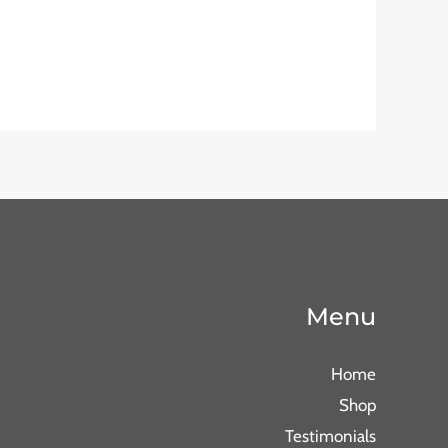
Menu
Home
Shop
Testimonials