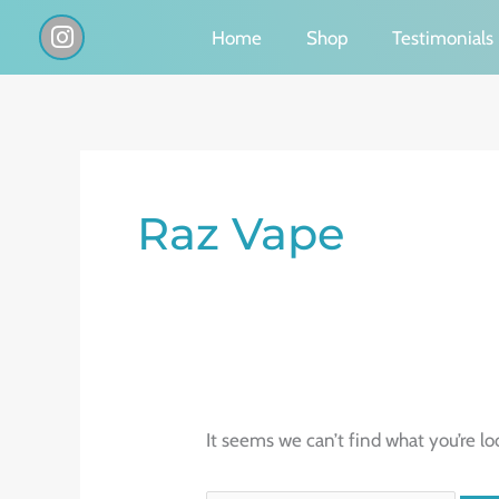
Skip
I
Home
Shop
Testimonials
n
to
s
content
t
a
g
Search
r
a
for:
Raz Vape
m
It seems we can’t find what you’re lo