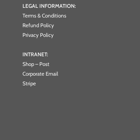
LEGAL INFORMATION:
Terms & Conditions
Refund Policy
Privacy Policy
INTRANET:
Shop – Post
Corporate Email
Stripe