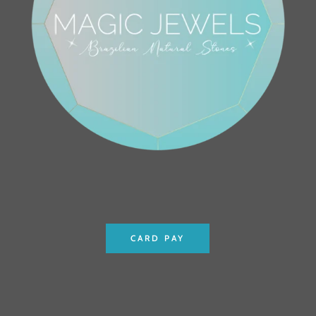
CARD PAY