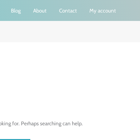
Blog
About
Contact
My account
oking for. Perhaps searching can help.