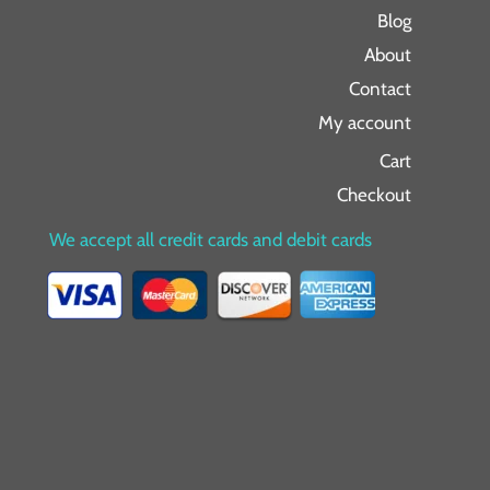
Blog
About
Contact
My account
Cart
Checkout
We accept all credit cards and debit cards