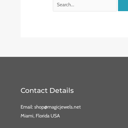
Contact Details
Email: shop@magicjewels.net
Miami, Florida USA