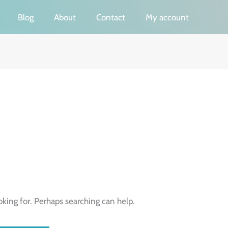
Blog
About
Contact
My account
oking for. Perhaps searching can help.