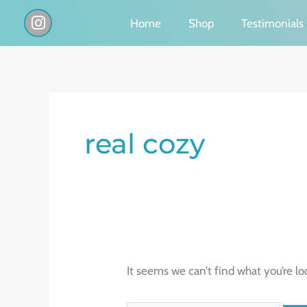
Skip
I
Home
Shop
Testimonials
n
to
s
content
t
a
g
Search
r
a
for:
real cozy
m
It seems we can’t find what you’re lo