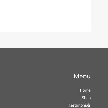
Menu
Home
Shop
Testimonials