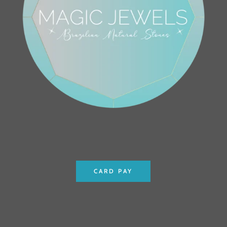
CARD PAY