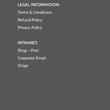
LEGAL INFORMATION:
Terms & Conditions
Refund Policy
Privacy Policy
INTRANET:
Shop – Post
Corporate Email
Stripe