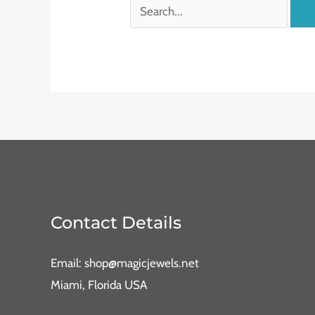
Contact Details
Email: shop@magicjewels.net
Miami, Florida USA