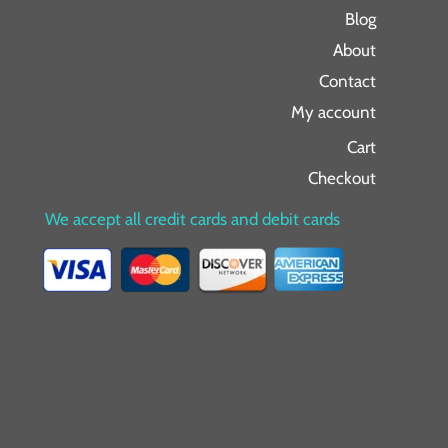
Blog
About
Contact
My account
Cart
Checkout
We accept all credit cards and debit cards