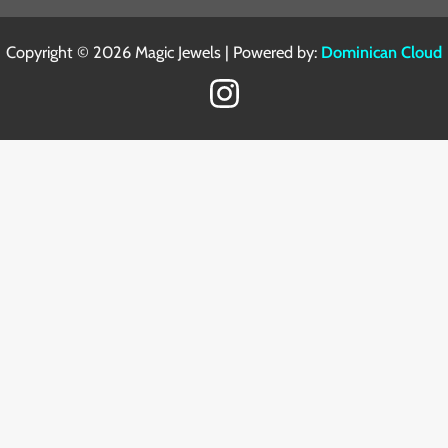
Copyright © 2026 Magic Jewels | Powered by:
Dominican Cloud