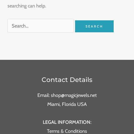
searching can help.
Contact Details
Email: shop@magicjewels.net
Miami, Florida USA
LEGAL INFORMATION:
Terms & Conditions