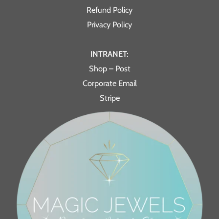
Refund Policy
Privacy Policy
INTRANET:
Shop – Post
Corporate Email
Stripe