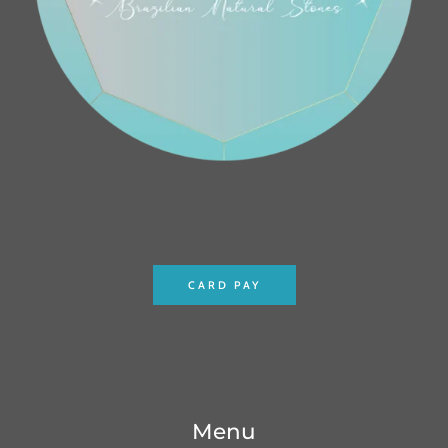
CARD PAY
Menu