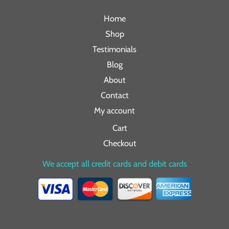
Home
Shop
Testimonials
Blog
About
Contact
My account
Cart
Checkout
We accept all credit cards and debit cards