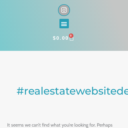
Skip
I
n
to
s
content
Menu
t
a
0
g
CART
$
0.00
r
a
Search
m
for:
#realestatewebsited
It seems we can’t find what you’re looking for. Perhaps