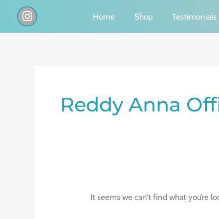
Skip
I
Home
Shop
Testimonials
n
to
s
content
t
a
g
Search
r
a
for:
Reddy Anna Offi
m
It seems we can’t find what you’re lo