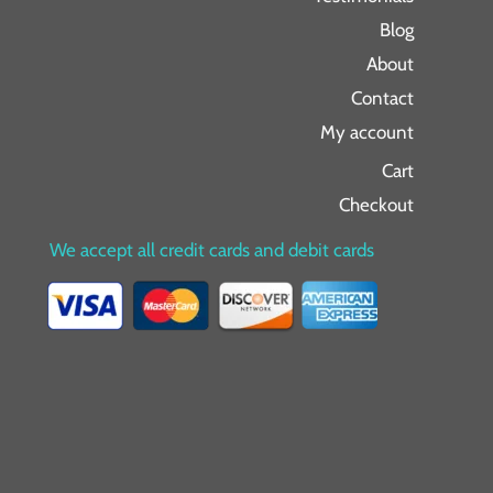
Blog
About
Contact
My account
Cart
Checkout
We accept all credit cards and debit cards