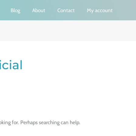
Blog
About
Contact
My account
cial
oking for. Perhaps searching can help.