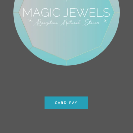
CARD PAY