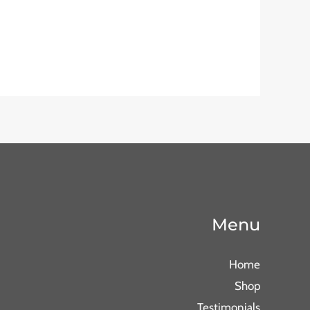
Menu
Home
Shop
Testimonials