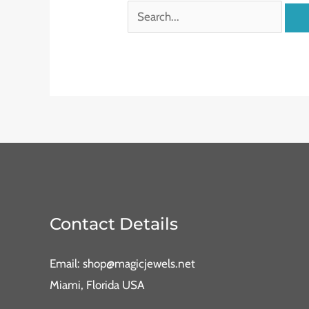
Contact Details
Email: shop@magicjewels.net
Miami, Florida USA