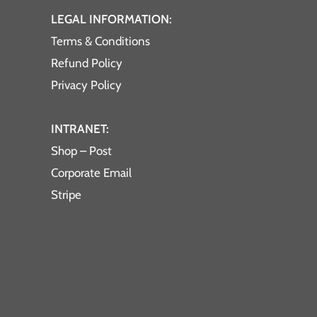
LEGAL INFORMATION:
Terms & Conditions
Refund Policy
Privacy Policy
INTRANET:
Shop – Post
Corporate Email
Stripe