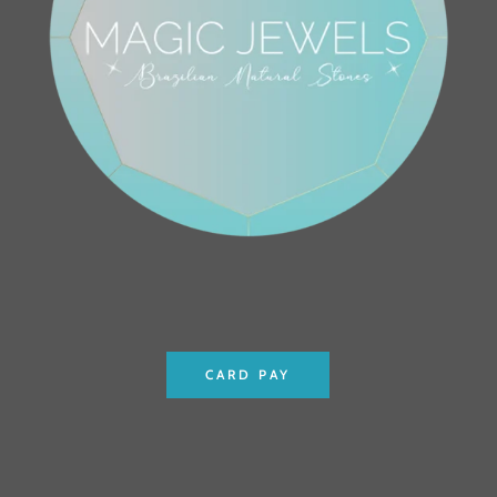
CARD PAY