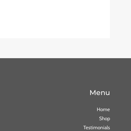
Menu
Home
Shop
Testimonials