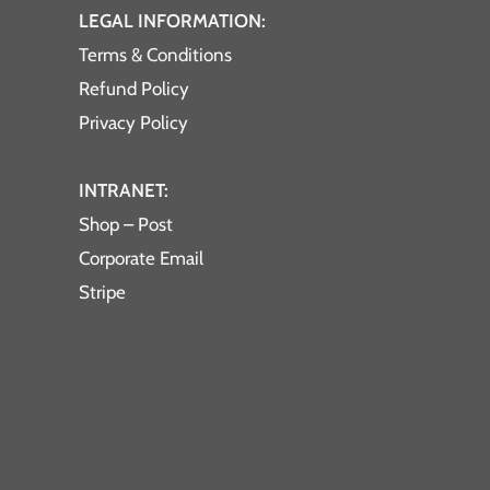
LEGAL INFORMATION:
Terms & Conditions
Refund Policy
Privacy Policy
INTRANET:
Shop – Post
Corporate Email
Stripe