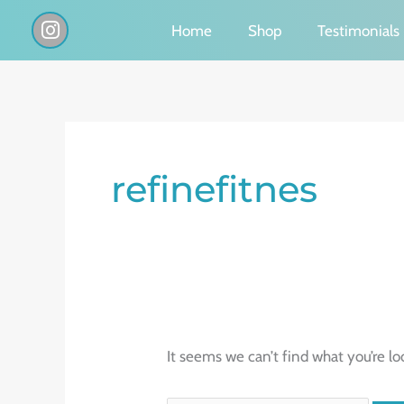
Skip
I
Home
Shop
Testimonials
n
to
s
content
t
a
g
Search
r
a
for:
refinefitnes
m
It seems we can’t find what you’re lo