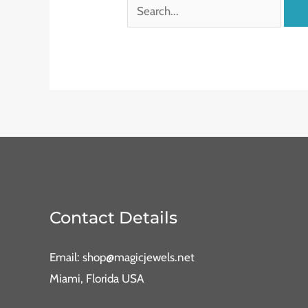
Contact Details
Email: shop@magicjewels.net
Miami, Florida USA