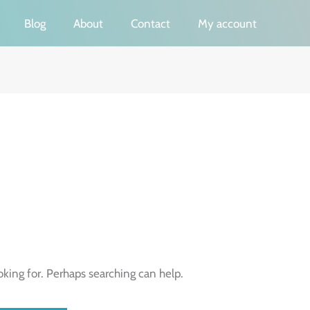
Blog
About
Contact
My account
oking for. Perhaps searching can help.