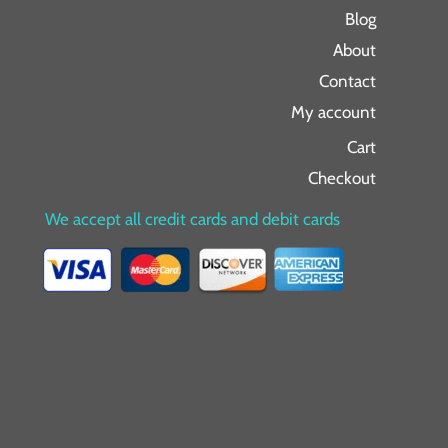
Blog
About
Contact
My account
Cart
Checkout
We accept all credit cards and debit cards