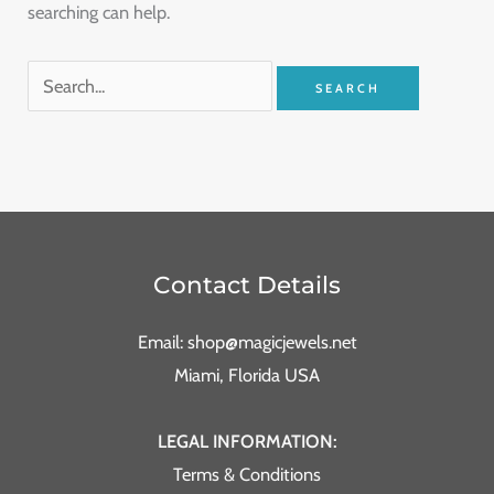
searching can help.
Contact Details
Email: shop@magicjewels.net
Miami, Florida USA
LEGAL INFORMATION:
Terms & Conditions