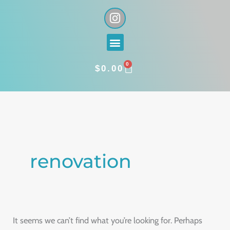
Skip
I
n
to
s
content
Menu
t
a
0
g
CART
$
0.00
r
a
Search
m
for:
renovation
It seems we can’t find what you’re looking for. Perhaps