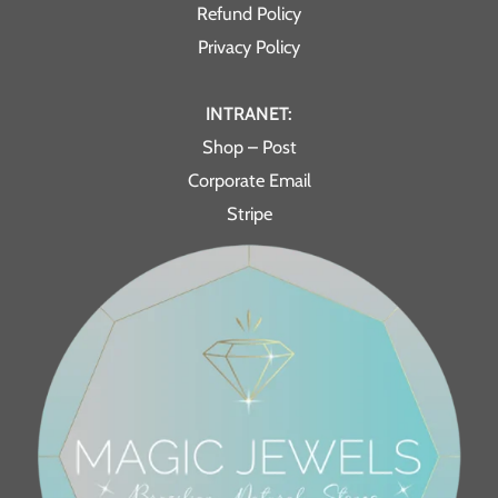
Refund Policy
Privacy Policy
INTRANET:
Shop – Post
Corporate Email
Stripe