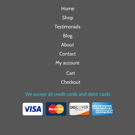
Home
Shop
Testimonials
Blog
About
Contact
My account
Cart
Checkout
We accept all credit cards and debit cards