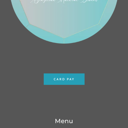
CARD PAY
Menu