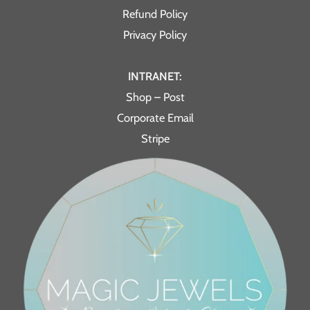
Refund Policy
Privacy Policy
INTRANET:
Shop – Post
Corporate Email
Stripe