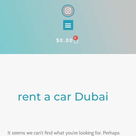
Skip
I
n
to
s
content
Menu
t
a
0
g
CART
$
0.00
r
a
Search
m
for:
rent a car Dubai
It seems we can’t find what you’re looking for. Perhaps