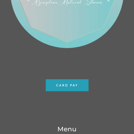
CARD PAY
Menu