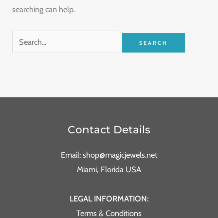
searching can help.
Contact Details
Email: shop@magicjewels.net
Miami, Florida USA
LEGAL INFORMATION:
Terms & Conditions