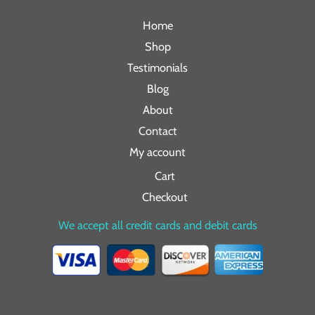
Home
Shop
Testimonials
Blog
About
Contact
My account
Cart
Checkout
We accept all credit cards and debit cards