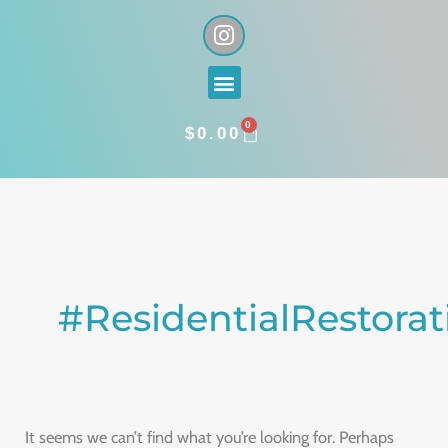
Skip
I
n
to
s
content
Menu
t
a
0
g
CART
$
0.00
r
a
Search
m
for:
#ResidentialRestorat
It seems we can’t find what you’re looking for. Perhaps