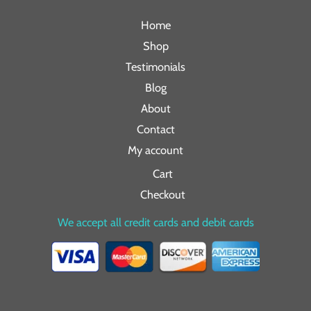
Home
Shop
Testimonials
Blog
About
Contact
My account
Cart
Checkout
We accept all credit cards and debit cards