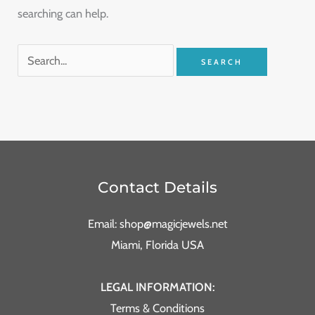
searching can help.
Contact Details
Email: shop@magicjewels.net
Miami, Florida USA
LEGAL INFORMATION:
Terms & Conditions