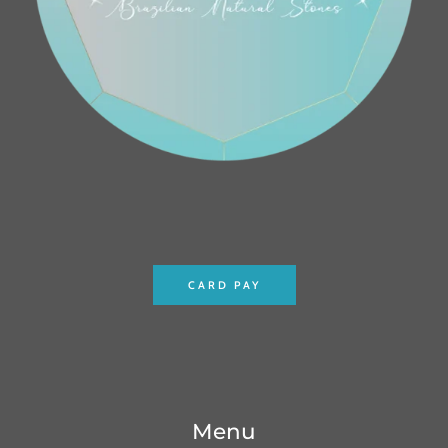
CARD PAY
Menu