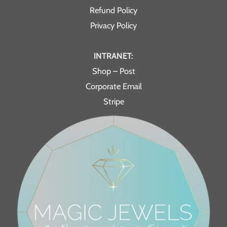
Refund Policy
Privacy Policy
INTRANET:
Shop – Post
Corporate Email
Stripe