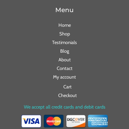
Menu
Home
Shop
Testimonials
Blog
About
Contact
My account
Cart
Checkout
We accept all credit cards and debit cards