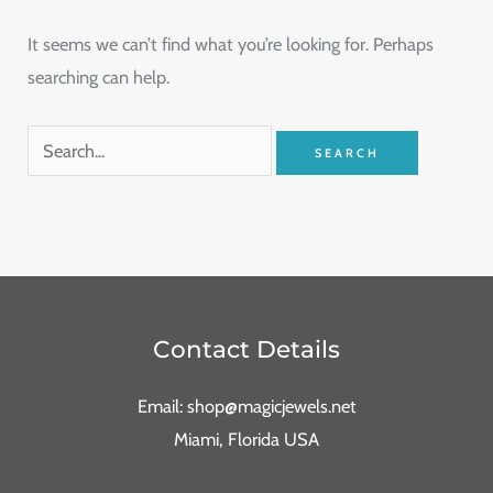
It seems we can’t find what you’re looking for. Perhaps
searching can help.
Contact Details
Email: shop@magicjewels.net
Miami, Florida USA