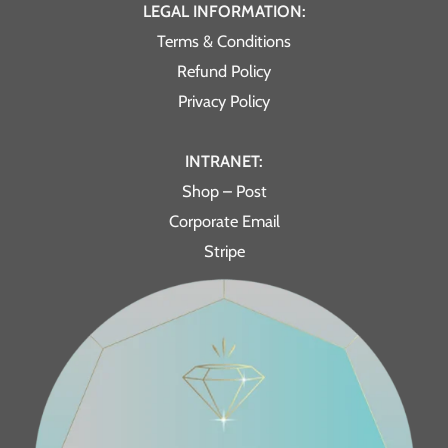
LEGAL INFORMATION:
Terms & Conditions
Refund Policy
Privacy Policy
INTRANET:
Shop – Post
Corporate Email
Stripe