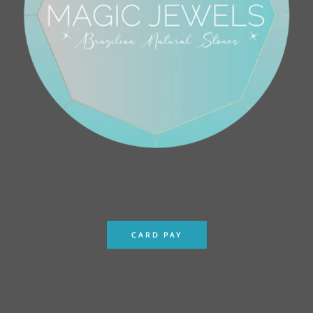
CARD PAY