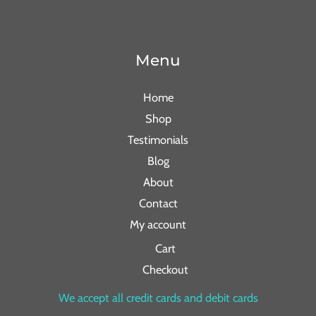
Menu
Home
Shop
Testimonials
Blog
About
Contact
My account
Cart
Checkout
We accept all credit cards and debit cards