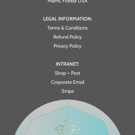
Miami, Florida USA
LEGAL INFORMATION:
Terms & Conditions
Refund Policy
Privacy Policy
INTRANET:
Shop – Post
Corporate Email
Stripe