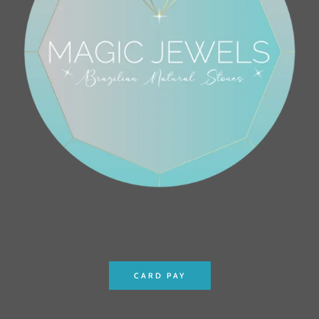
CARD PAY