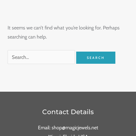
It seems we can’t find what you’re looking for. Perhaps
searching can help.
Contact Details
Email: shop@magicjewels.net