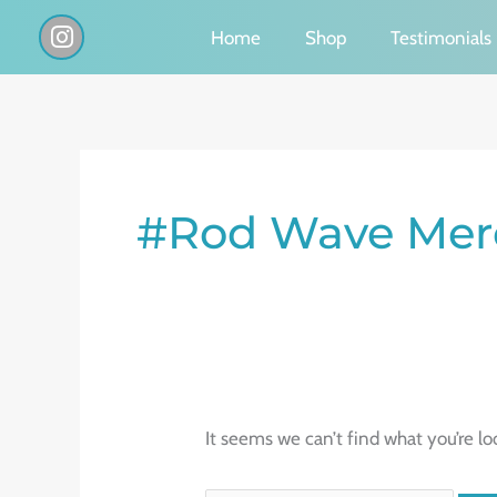
Skip
I
Home
Shop
Testimonials
n
to
s
content
t
a
g
Search
r
a
for:
#Rod Wave Mer
m
It seems we can’t find what you’re lo