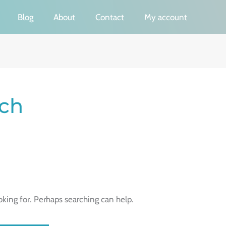
Blog
About
Contact
My account
ch
oking for. Perhaps searching can help.