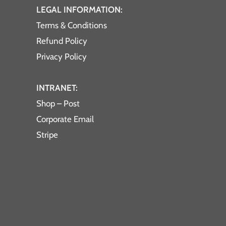
LEGAL INFORMATION:
Terms & Conditions
Refund Policy
Privacy Policy
INTRANET:
Shop – Post
Corporate Email
Stripe