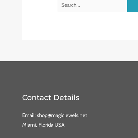
Contact Details
Email: shop@magicjewels.net
Miami, Florida USA