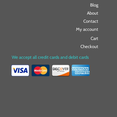
Blog
About
Contact
My account
Cart
Checkout
We accept all credit cards and debit cards