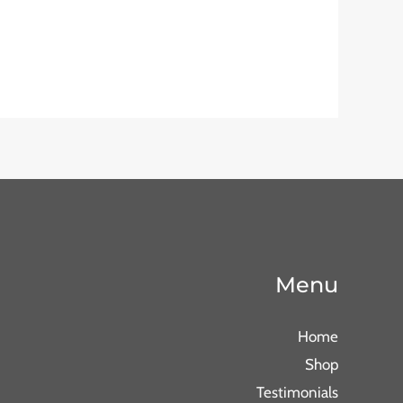
Menu
Home
Shop
Testimonials