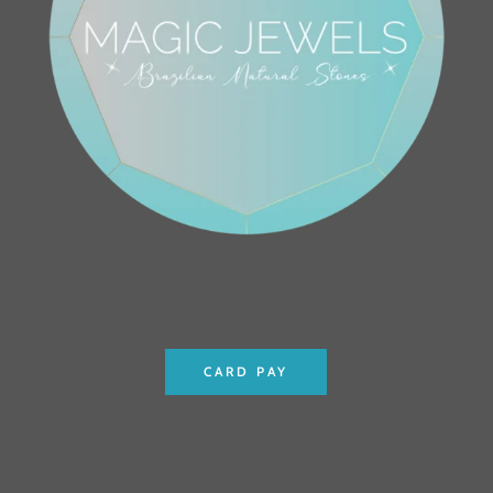
CARD PAY