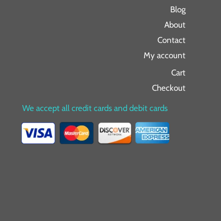
Blog
About
Contact
My account
Cart
Checkout
We accept all credit cards and debit cards