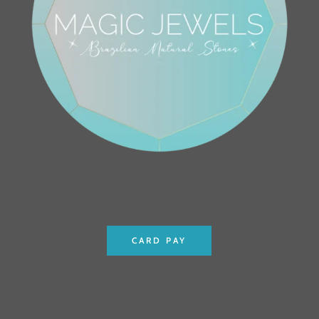
CARD PAY