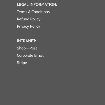
LEGAL INFORMATION:
Terms & Conditions
Refund Policy
Privacy Policy
INTRANET:
Shop – Post
Corporate Email
Stripe