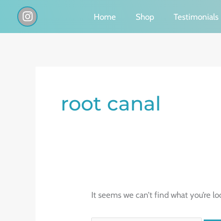
Skip
I
Home
Shop
Testimonials
n
to
s
content
t
a
g
Search
r
a
for:
root canal
m
It seems we can’t find what you’re lo