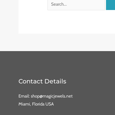
Contact Details
Email: shop@magicjewels.net
Miami, Florida USA