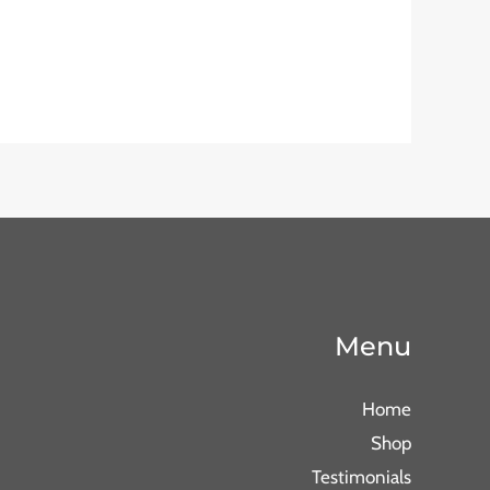
Menu
Home
Shop
Testimonials