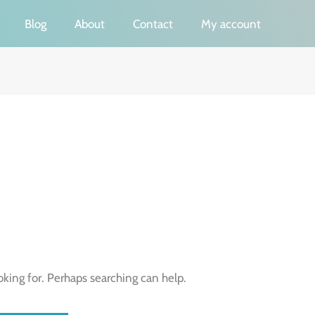
Blog
About
Contact
My account
oking for. Perhaps searching can help.