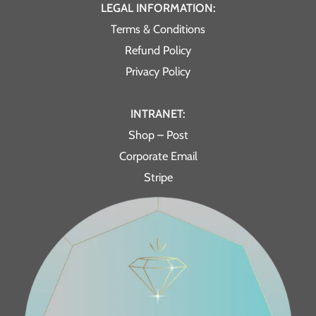
LEGAL INFORMATION:
Terms & Conditions
Refund Policy
Privacy Policy
INTRANET:
Shop – Post
Corporate Email
Stripe