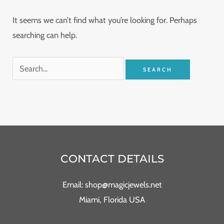
It seems we can’t find what you’re looking for. Perhaps
searching can help.
CONTACT DETAILS
Email: shop@magicjewels.net
Miami, Florida USA