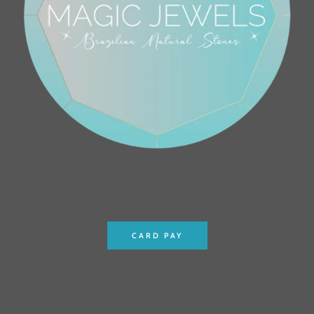
CARD PAY