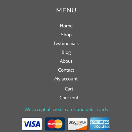
MENU
Home
Shop
Testimonials
Blog
About
Contact
My account
Cart
Checkout
We accept all credit cards and debit cards