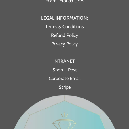
Miami, Florida USA
LEGAL INFORMATION:
Terms & Conditions
Refund Policy
Privacy Policy
INTRANET:
Shop – Post
Corporate Email
Stripe