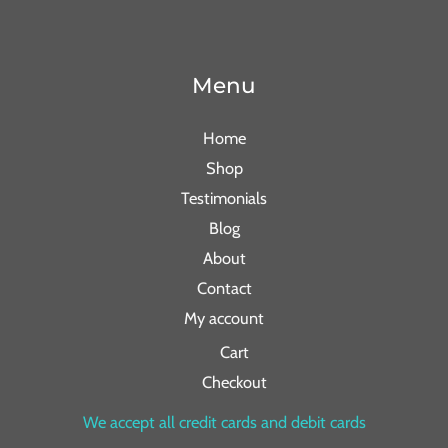
Menu
Home
Shop
Testimonials
Blog
About
Contact
My account
Cart
Checkout
We accept all credit cards and debit cards