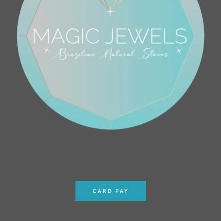
CARD PAY