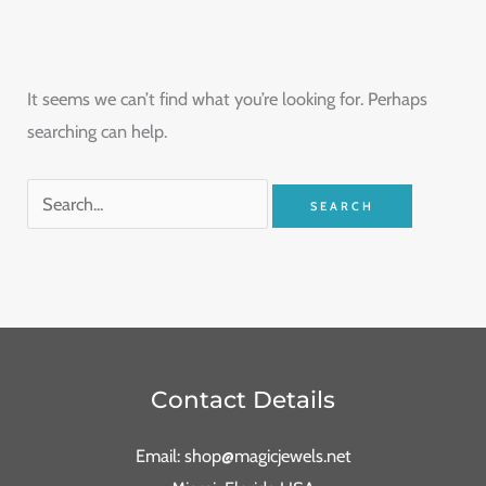
It seems we can’t find what you’re looking for. Perhaps
searching can help.
Contact Details
Email: shop@magicjewels.net