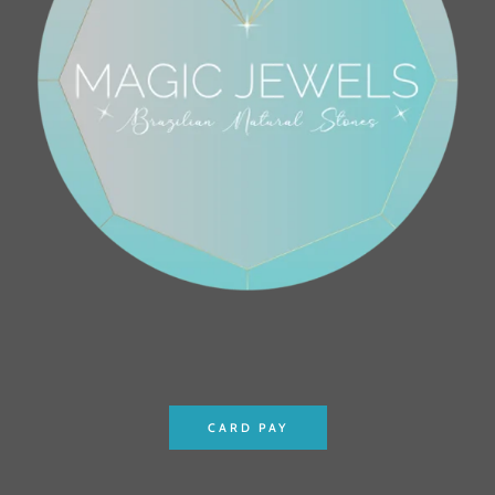
CARD PAY