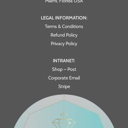
Miami, Florida USA
LEGAL INFORMATION:
Terms & Conditions
Refund Policy
Privacy Policy
INTRANET:
Shop – Post
Corporate Email
Stripe