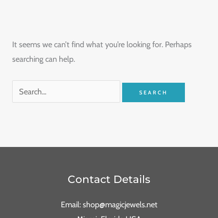
It seems we can’t find what you’re looking for. Perhaps
searching can help.
Contact Details
Email: shop@magicjewels.net