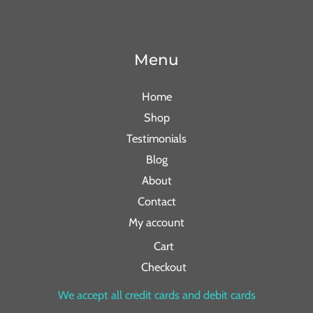
Menu
Home
Shop
Testimonials
Blog
About
Contact
My account
Cart
Checkout
We accept all credit cards and debit cards