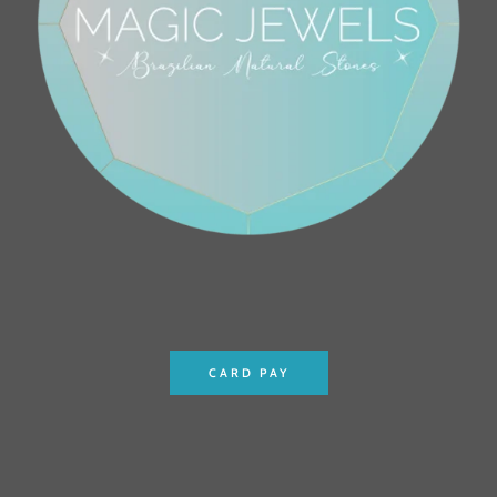
CARD PAY