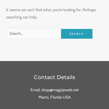
It seems we can’t find what you’re looking for. Perhaps
searching can help.
Contact Details
Email: shop@magicjewels.net
Miami, Florida USA