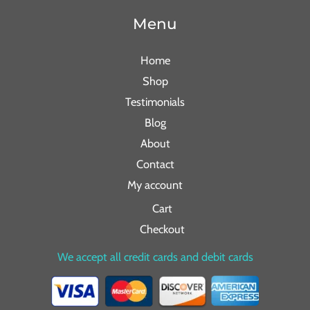
Menu
Home
Shop
Testimonials
Blog
About
Contact
My account
Cart
Checkout
We accept all credit cards and debit cards