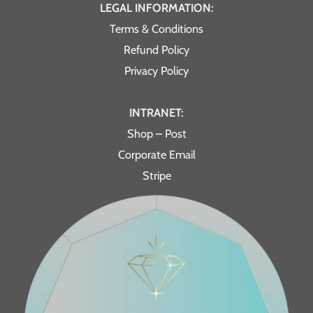
LEGAL INFORMATION:
Terms & Conditions
Refund Policy
Privacy Policy
INTRANET:
Shop – Post
Corporate Email
Stripe