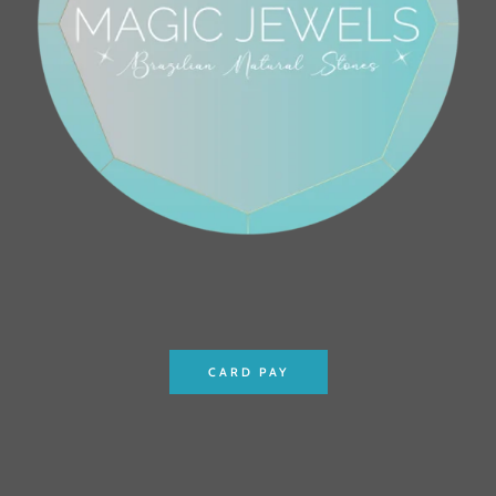
CARD PAY