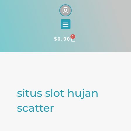
Skip
I
n
to
s
content
Menu
t
a
0
g
CART
$
0.00
r
a
Search
m
for:
situs slot hujan
scatter