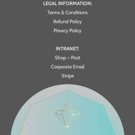
LEGAL INFORMATION:
Terms & Conditions
Refund Policy
Privacy Policy
INTRANET:
Shop – Post
Corporate Email
Stripe