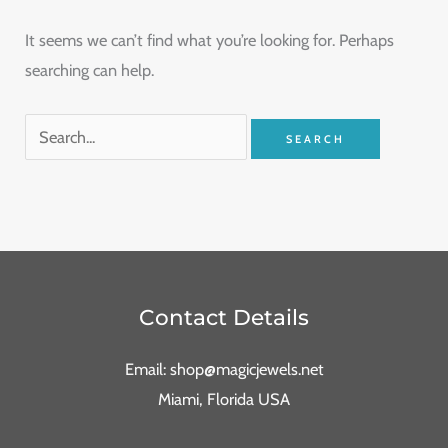
It seems we can’t find what you’re looking for. Perhaps
searching can help.
Contact Details
Email: shop@magicjewels.net
Miami, Florida USA