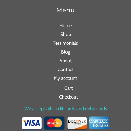
Menu
Home
Shop
Testimonials
Blog
About
Contact
My account
Cart
Checkout
We accept all credit cards and debit cards