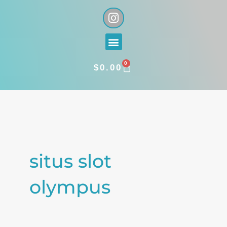
Skip
I
n
to
s
content
Menu
t
a
0
g
CART
$
0.00
r
a
Search
m
for:
situs slot
olympus