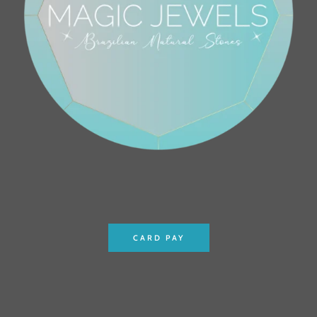
CARD PAY