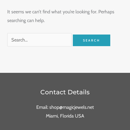
It seems we can’t find what you’re looking for. Perhaps
searching can help.
Contact Details
Email: shop@magicjewels.net
Miami, Florida USA