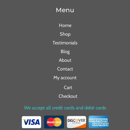
Menu
Home
Shop
Testimonials
Blog
About
Contact
My account
Cart
Checkout
We accept all credit cards and debit cards