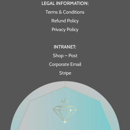
LEGAL INFORMATION:
Terms & Conditions
Refund Policy
Privacy Policy
INTRANET:
Shop – Post
Corporate Email
Stripe