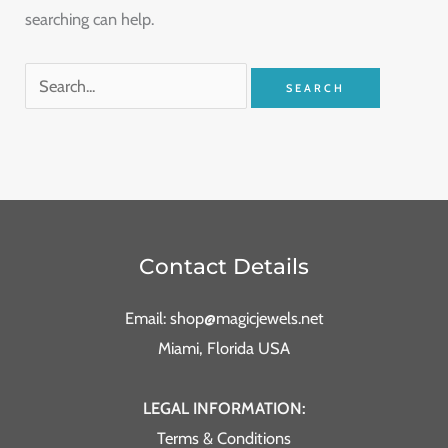
searching can help.
Contact Details
Email: shop@magicjewels.net
Miami, Florida USA
LEGAL INFORMATION:
Terms & Conditions