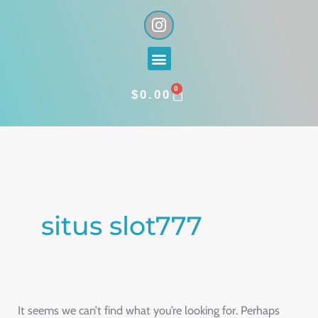
Skip
I
n
to
s
content
Menu
t
a
0
g
CART
$
0.00
r
a
Search
m
for:
situs slot777
It seems we can’t find what you’re looking for. Perhaps