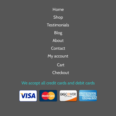
Home
Shop
Testimonials
Blog
About
Contact
My account
Cart
Checkout
We accept all credit cards and debit cards