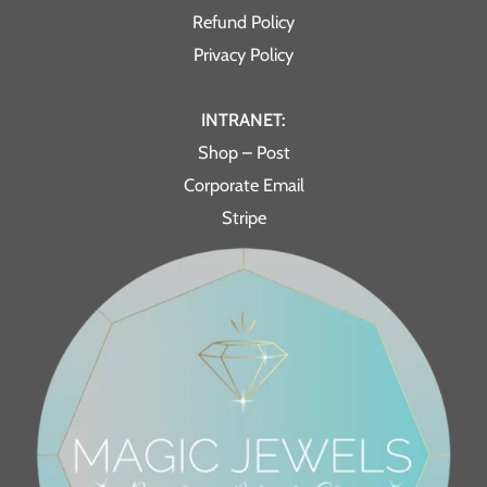
Refund Policy
Privacy Policy
INTRANET:
Shop – Post
Corporate Email
Stripe