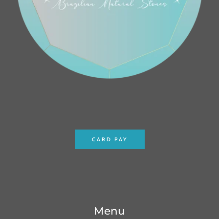
CARD PAY
Menu