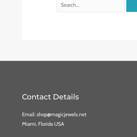
Contact Details
Email: shop@magicjewels.net
Miami, Florida USA