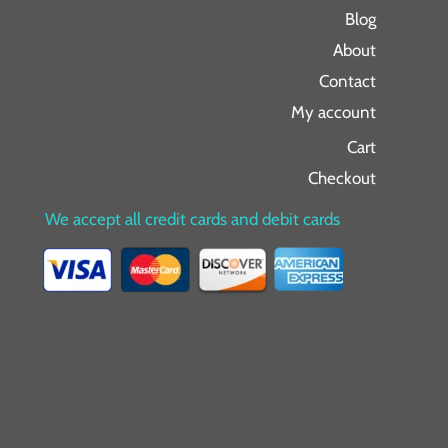
Blog
About
Contact
My account
Cart
Checkout
We accept all credit cards and debit cards