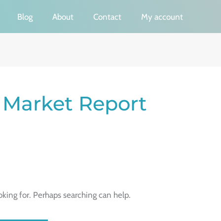
Blog
About
Contact
My account
Market Report
oking for. Perhaps searching can help.