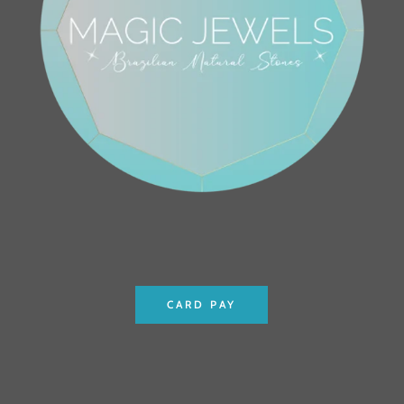
CARD PAY