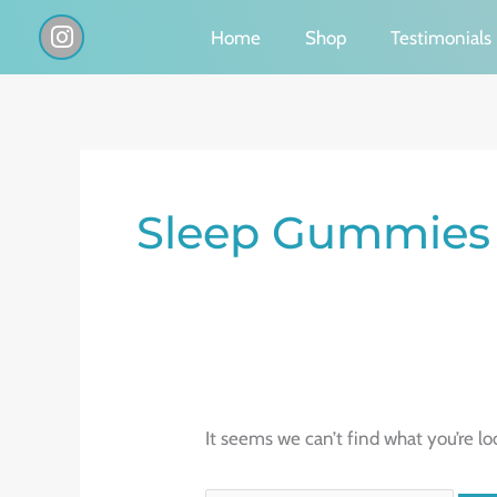
Skip
I
Home
Shop
Testimonials
n
to
s
content
t
a
g
Search
r
a
for:
Sleep Gummies 
m
It seems we can’t find what you’re lo