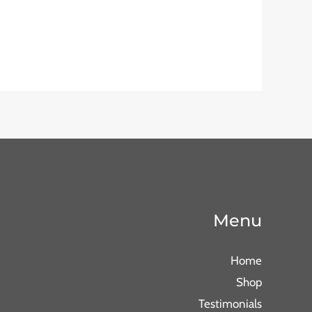
Menu
Home
Shop
Testimonials