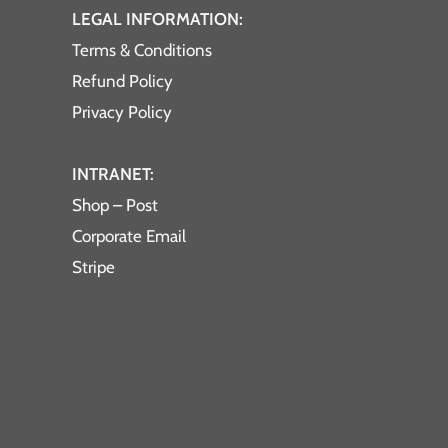
LEGAL INFORMATION:
Terms & Conditions
Refund Policy
Privacy Policy
INTRANET:
Shop – Post
Corporate Email
Stripe