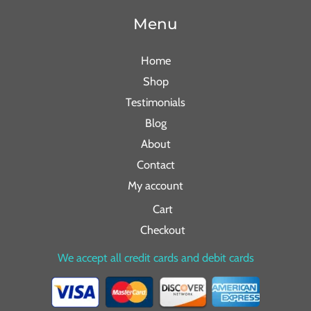
Menu
Home
Shop
Testimonials
Blog
About
Contact
My account
Cart
Checkout
We accept all credit cards and debit cards