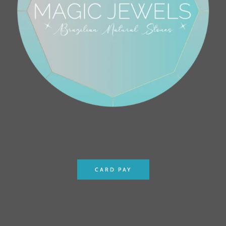
CARD PAY