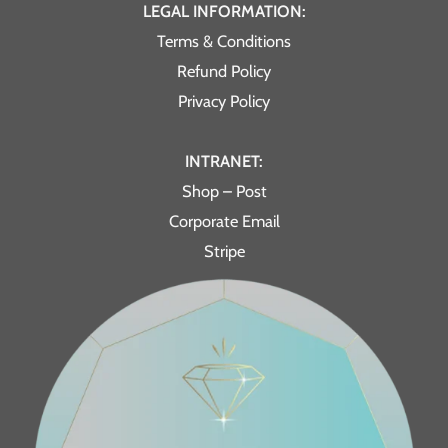
LEGAL INFORMATION:
Terms & Conditions
Refund Policy
Privacy Policy
INTRANET:
Shop – Post
Corporate Email
Stripe