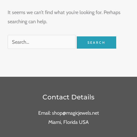
It seems we can’t find what you’re looking for. Perhaps
searching can help.
Contact Details
Email: shop@magicjewels.net
Miami, Florida USA