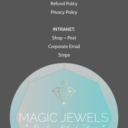
Refund Policy
Privacy Policy
INTRANET:
Shop – Post
Corporate Email
Stripe