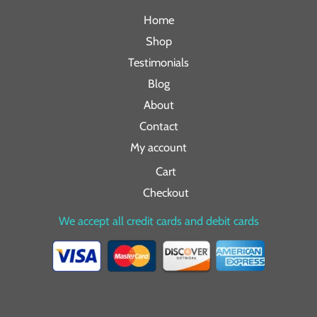
Home
Shop
Testimonials
Blog
About
Contact
My account
Cart
Checkout
We accept all credit cards and debit cards