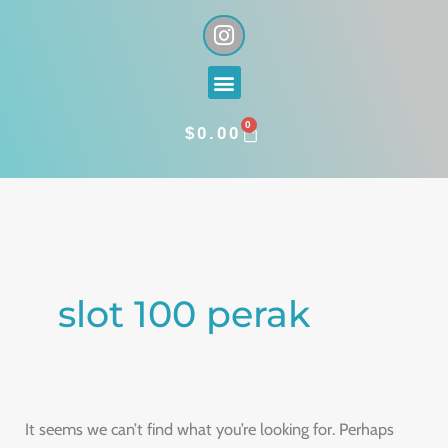
Skip
I
n
to
s
content
Menu
t
a
0
g
CART
$
0.00
r
a
Search
m
for:
slot 100 perak
It seems we can’t find what you’re looking for. Perhaps