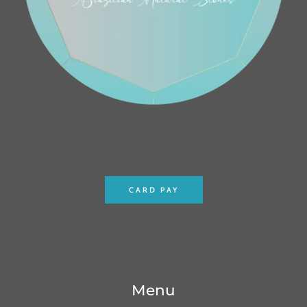
CARD PAY
Menu