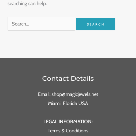
searching can help.
Contact Details
Email: shop@magicjewels.net
Miami, Florida USA
LEGAL INFORMATION:
Terms & Conditions