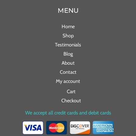
MENU
Home
Shop
Testimonials
Blog
About
Contact
My account
Cart
Checkout
We accept all credit cards and debit cards