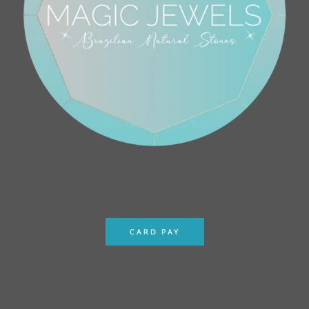
CARD PAY