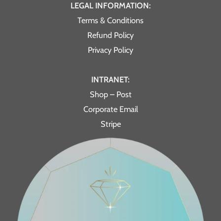
LEGAL INFORMATION:
Terms & Conditions
Refund Policy
Privacy Policy
INTRANET:
Shop – Post
Corporate Email
Stripe