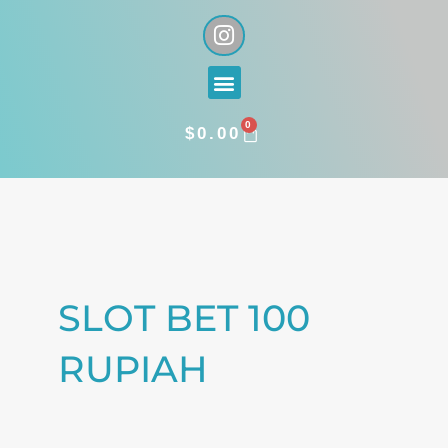
Skip
I
n
to
s
content
Menu
t
a
0
g
CART
$
0.00
r
a
Search
m
for:
SLOT BET 100
RUPIAH