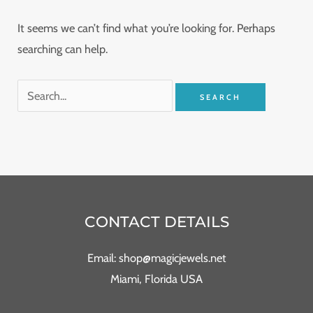
It seems we can’t find what you’re looking for. Perhaps
searching can help.
CONTACT DETAILS
Email: shop@magicjewels.net
Miami, Florida USA