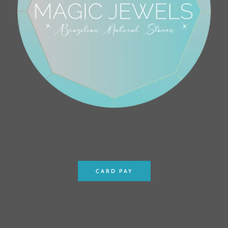
CARD PAY