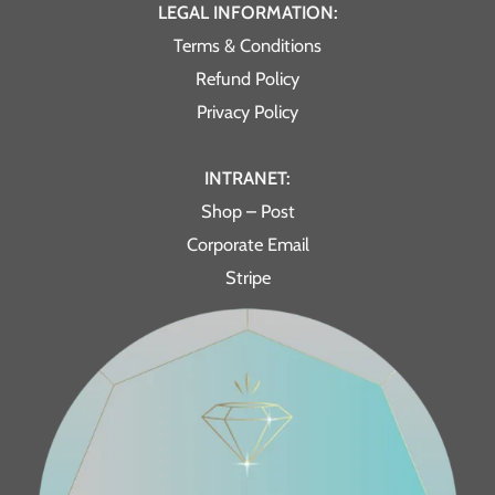
LEGAL INFORMATION:
Terms & Conditions
Refund Policy
Privacy Policy
INTRANET:
Shop – Post
Corporate Email
Stripe