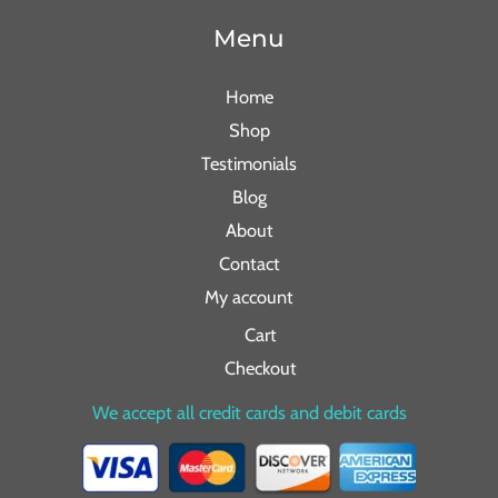
Menu
Home
Shop
Testimonials
Blog
About
Contact
My account
Cart
Checkout
We accept all credit cards and debit cards