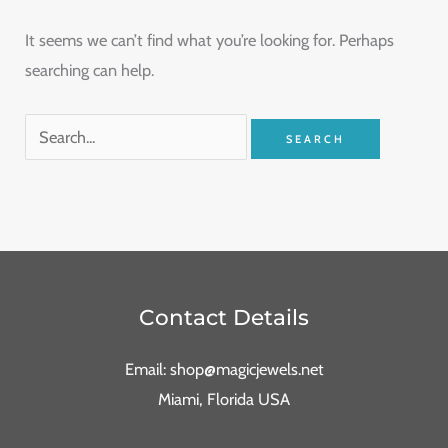
It seems we can’t find what you’re looking for. Perhaps
searching can help.
Contact Details
Email: shop@magicjewels.net
Miami, Florida USA