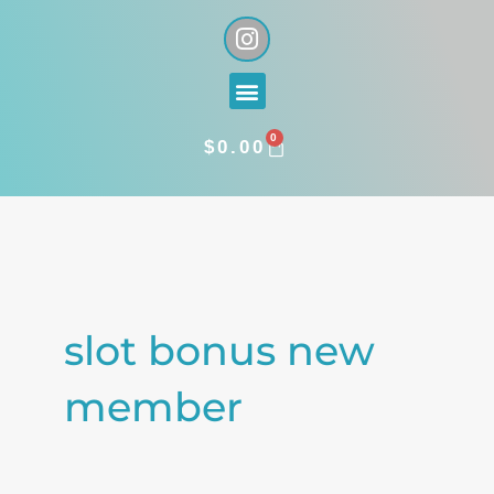
Skip
I
n
to
s
content
Menu
t
a
0
g
CART
$
0.00
r
a
Search
m
for:
slot bonus new
member