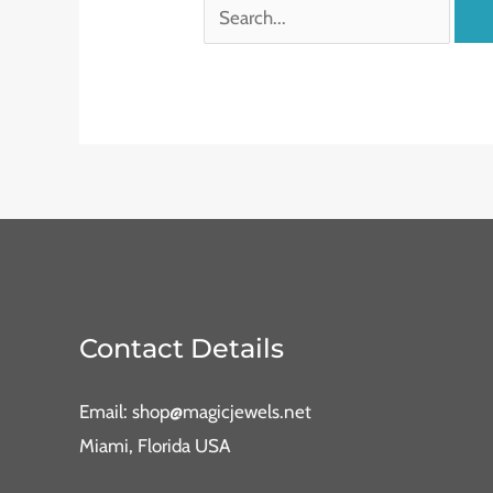
Contact Details
Email: shop@magicjewels.net
Miami, Florida USA