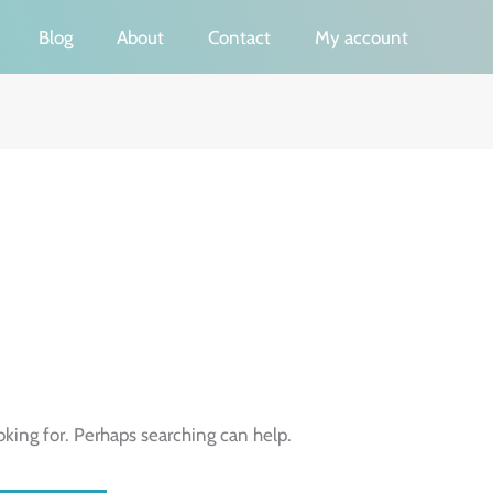
Blog
About
Contact
My account
oking for. Perhaps searching can help.