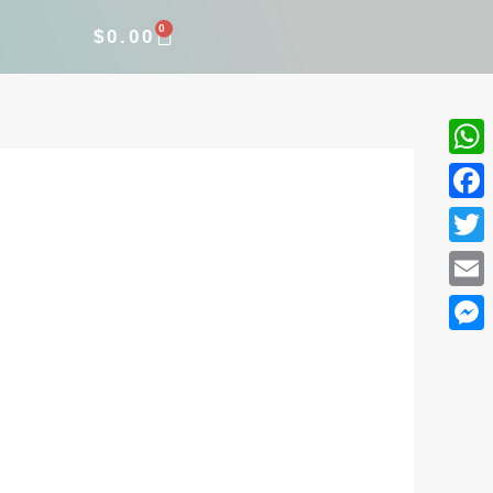
0
CART
$
0.00
What
Face
Twitt
Email
Mess