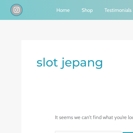
Skip
I
Home
Shop
Testimonials
n
to
s
content
t
a
g
Search
r
a
for:
slot jepang
m
It seems we can’t find what you’re lo