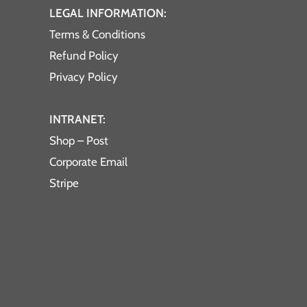
LEGAL INFORMATION:
Terms & Conditions
Refund Policy
Privacy Policy
INTRANET:
Shop – Post
Corporate Email
Stripe