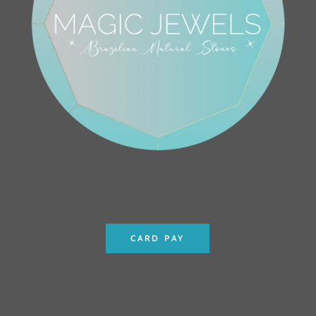
CARD PAY