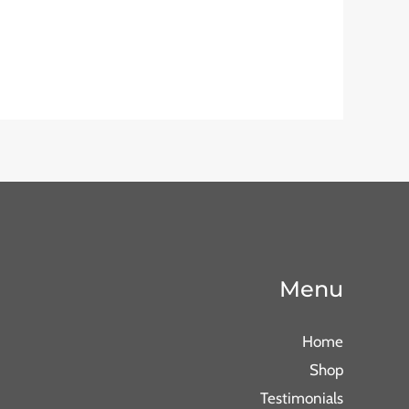
Menu
Home
Shop
Testimonials