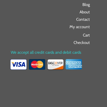
Blog
About
Contact
My account
Cart
Checkout
We accept all credit cards and debit cards