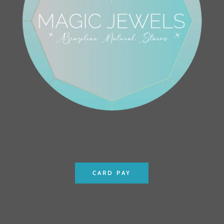
CARD PAY