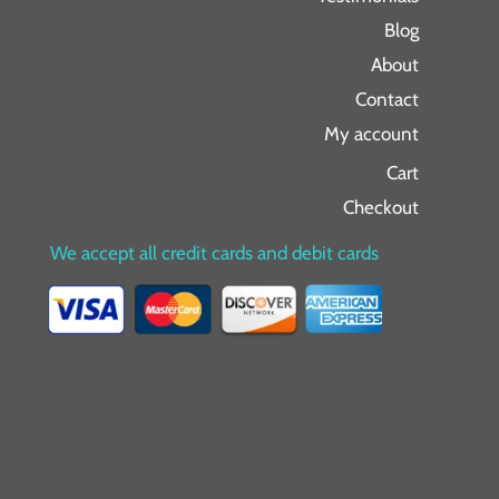
Blog
About
Contact
My account
Cart
Checkout
We accept all credit cards and debit cards