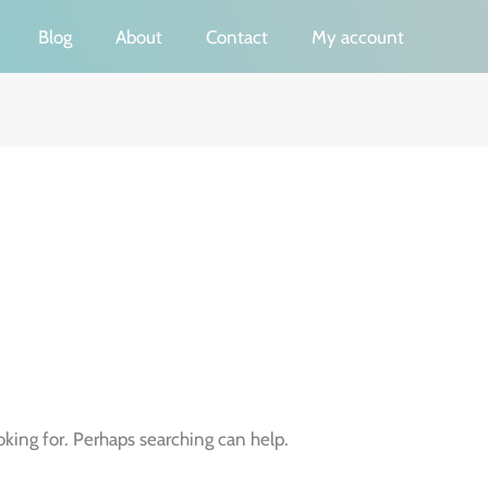
Blog
About
Contact
My account
oking for. Perhaps searching can help.