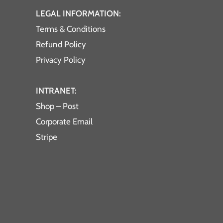
LEGAL INFORMATION:
Terms & Conditions
Refund Policy
Privacy Policy
INTRANET:
Shop – Post
Corporate Email
Stripe