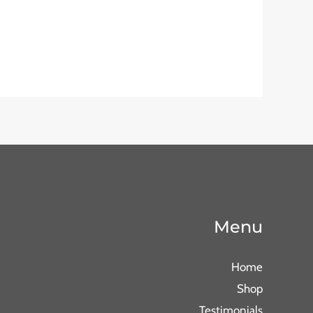
Menu
Home
Shop
Testimonials