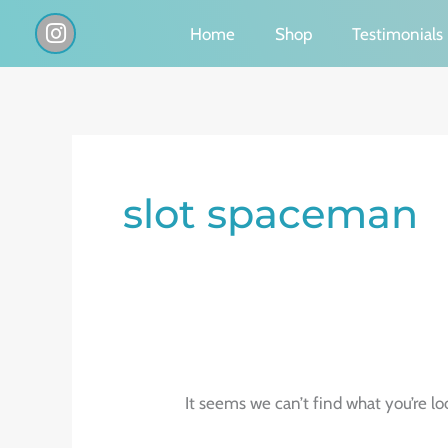
Skip
I
Home
Shop
Testimonials
n
to
s
content
t
a
g
Search
r
a
for:
slot spaceman
m
It seems we can’t find what you’re lo