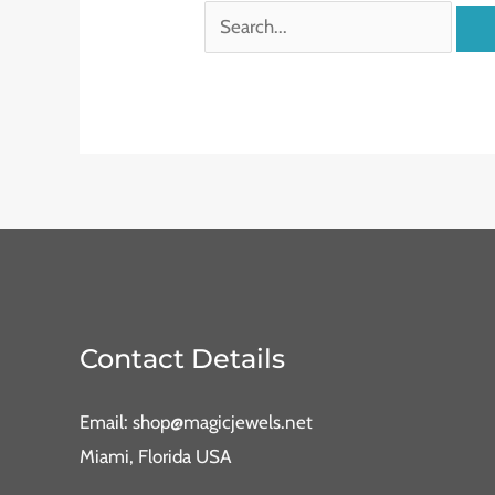
Contact Details
Email: shop@magicjewels.net
Miami, Florida USA