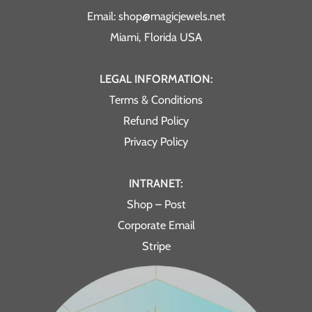
Email: shop@magicjewels.net
Miami, Florida USA
LEGAL INFORMATION:
Terms & Conditions
Refund Policy
Privacy Policy
INTRANET:
Shop – Post
Corporate Email
Stripe