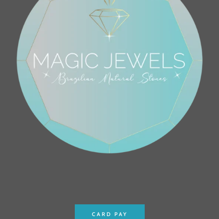
CARD PAY