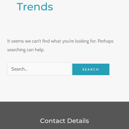
Trends
It seems we can’t find what you’re looking for. Perhaps
searching can help.
Contact Details