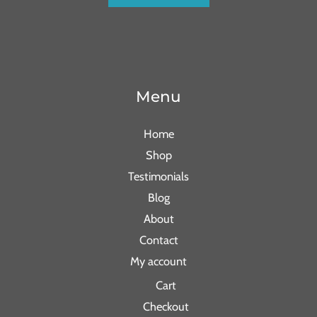
Menu
Home
Shop
Testimonials
Blog
About
Contact
My account
Cart
Checkout