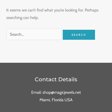
It seems we can’t find what you’re looking for. Perhaps
searching can help.
Contact Details
Email: shop@magicjewels.net
Miami, Florida USA