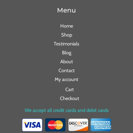
Menu
Home
Shop
Testimonials
Blog
About
Contact
My account
Cart
Checkout
We accept all credit cards and debit cards