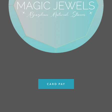
CARD PAY