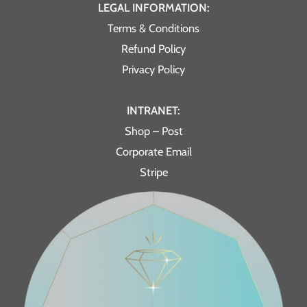
LEGAL INFORMATION:
Terms & Conditions
Refund Policy
Privacy Policy
INTRANET:
Shop – Post
Corporate Email
Stripe