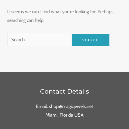
It seems we can’t find what you’re looking for. Perhaps
searching can help.
Contact Details
Email: shop@magicjewels.net
Miami, Florida USA