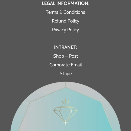
LEGAL INFORMATION:
Terms & Conditions
Refund Policy
Privacy Policy
INTRANET:
Shop – Post
Corporate Email
Stripe