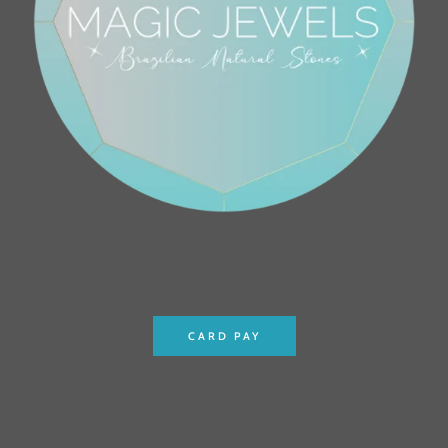
CARD PAY