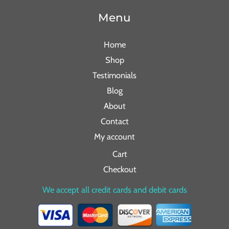
Menu
Home
Shop
Testimonials
Blog
About
Contact
My account
Cart
Checkout
We accept all credit cards and debit cards