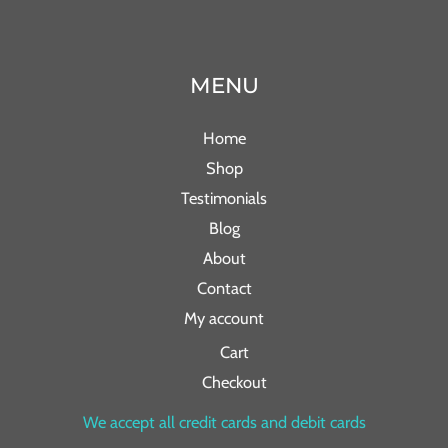
MENU
Home
Shop
Testimonials
Blog
About
Contact
My account
Cart
Checkout
We accept all credit cards and debit cards