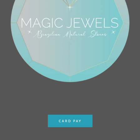
CARD PAY