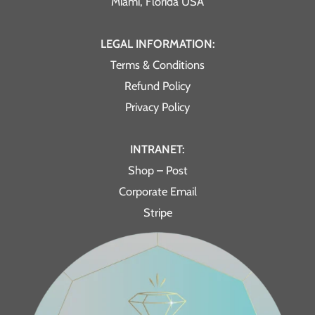
Miami, Florida USA
LEGAL INFORMATION:
Terms & Conditions
Refund Policy
Privacy Policy
INTRANET:
Shop – Post
Corporate Email
Stripe