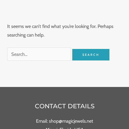
It seems we can’t find what you’re looking for. Perhaps
searching can help.
CONTACT DETAILS
Email: shop@magicjewels.net