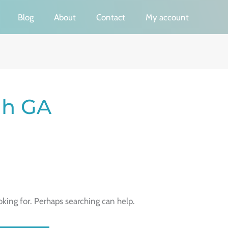
Blog
About
Contact
My account
ah GA
oking for. Perhaps searching can help.