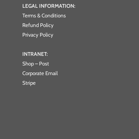
LEGAL INFORMATION:
Terms & Conditions
Refund Policy
Privacy Policy
INTRANET:
Shop – Post
Corporate Email
Stripe