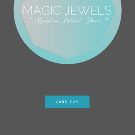
CARD PAY