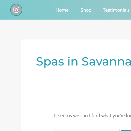
Skip
I
Home
Shop
Testimonials
n
to
s
content
t
a
g
Search
r
a
for:
Spas in Savann
m
It seems we can’t find what you’re lo