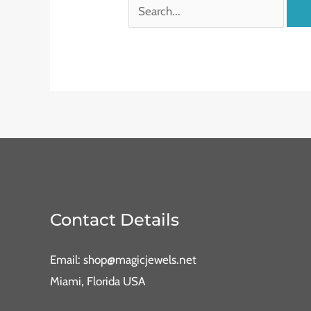
Contact Details
Email: shop@magicjewels.net
Miami, Florida USA