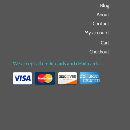
Blog
About
Contact
My account
Cart
Checkout
We accept all credit cards and debit cards