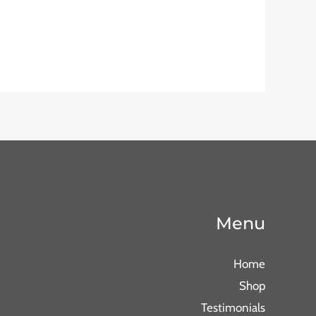
Menu
Home
Shop
Testimonials