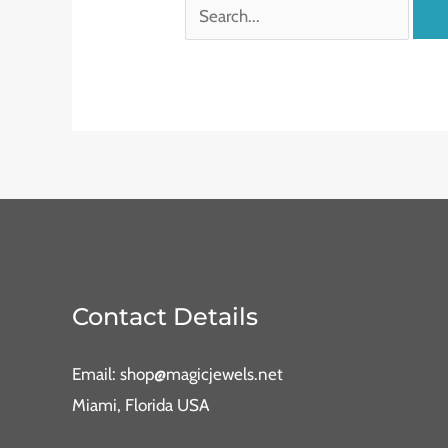
Contact Details
Email: shop@magicjewels.net
Miami, Florida USA