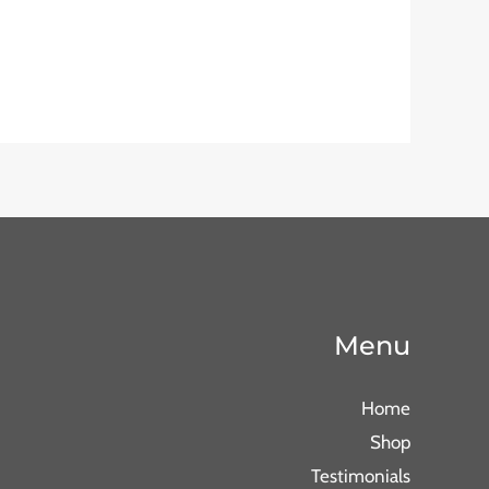
Menu
Home
Shop
Testimonials