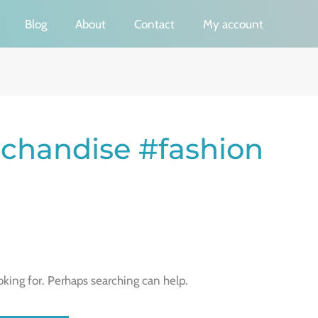
Blog
About
Contact
My account
chandise #fashion
oking for. Perhaps searching can help.