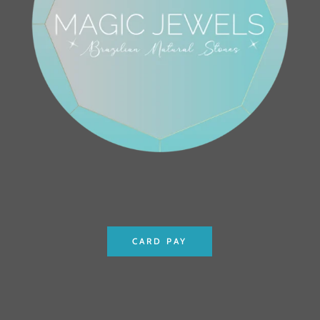
CARD PAY