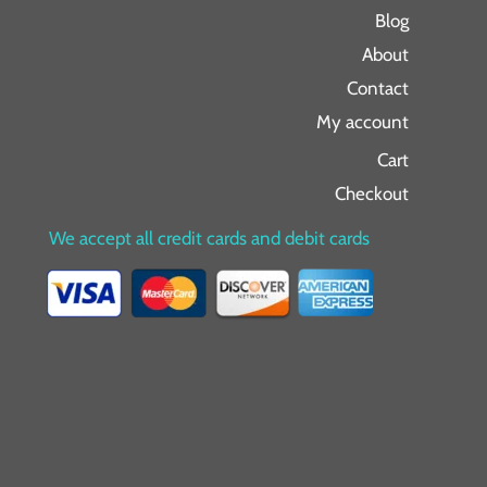
Blog
About
Contact
My account
Cart
Checkout
We accept all credit cards and debit cards