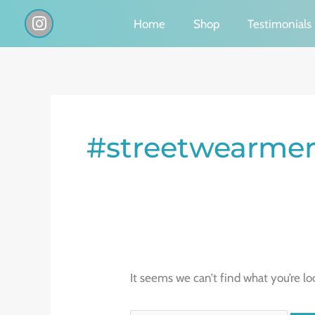
Skip
I
Home
Shop
Testimonials
n
to
s
content
t
a
g
Search
r
a
for:
#streetwearmer
m
It seems we can’t find what you’re lo