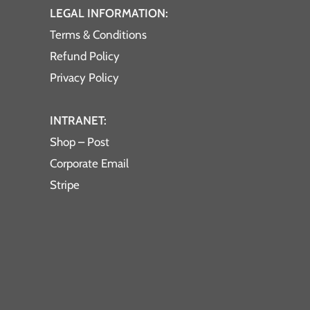
LEGAL INFORMATION:
Terms & Conditions
Refund Policy
Privacy Policy
INTRANET:
Shop – Post
Corporate Email
Stripe