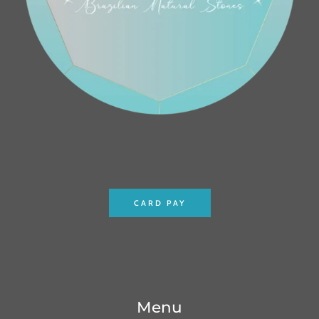
CARD PAY
Menu