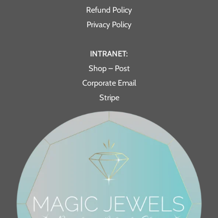
Refund Policy
Privacy Policy
INTRANET:
Shop – Post
Corporate Email
Stripe