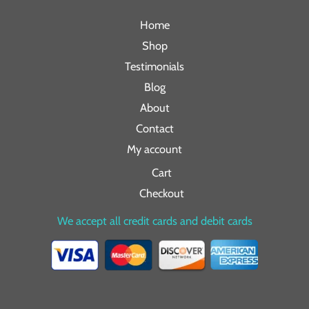
Home
Shop
Testimonials
Blog
About
Contact
My account
Cart
Checkout
We accept all credit cards and debit cards