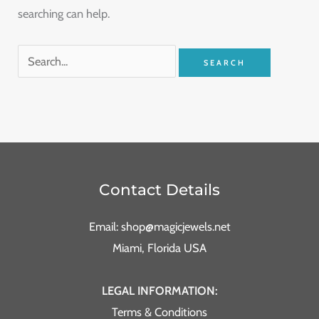
searching can help.
Contact Details
Email: shop@magicjewels.net
Miami, Florida USA
LEGAL INFORMATION:
Terms & Conditions