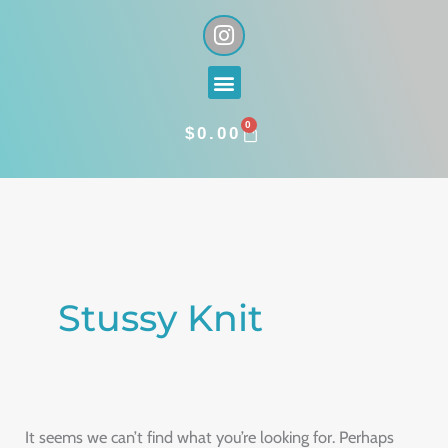
Skip
I
n
to
s
content
Menu
t
a
0
g
CART
$
0.00
r
a
Search
m
for:
Stussy Knit
It seems we can’t find what you’re looking for. Perhaps