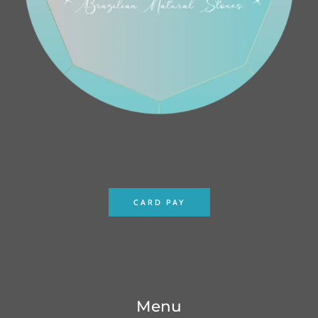
CARD PAY
Menu