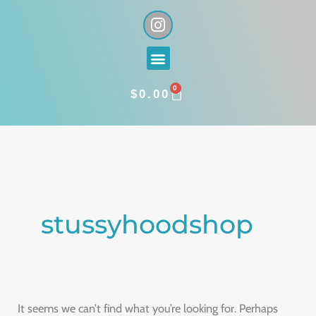
Skip
I
n
to
s
content
Menu
t
a
0
g
CART
$
0.00
r
a
Search
m
for:
stussyhoodshop
It seems we can’t find what you’re looking for. Perhaps