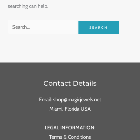
searching can help.
Contact Details
Email: shop@magicjewels.net
Miami, Florida USA
LEGAL INFORMATION:
Terms & Conditions