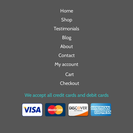
Home
Shop
Testimonials
Blog
About
Contact
My account
Cart
Checkout
We accept all credit cards and debit cards