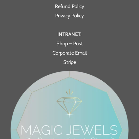
Refund Policy
Privacy Policy
INTRANET:
Shop – Post
Corporate Email
Stripe