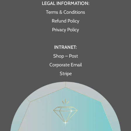
LEGAL INFORMATION:
Terms & Conditions
Refund Policy
Privacy Policy
INTRANET:
Shop – Post
Corporate Email
Stripe