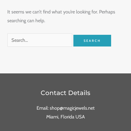
It seems we can’t find what you’re looking for. Perhaps
searching can help.
Contact Details
Email: shop@magicjewels.net
Miami, Florida USA