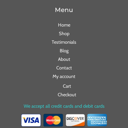
Menu
Home
Shop
Testimonials
Blog
About
Contact
My account
Cart
Checkout
We accept all credit cards and debit cards