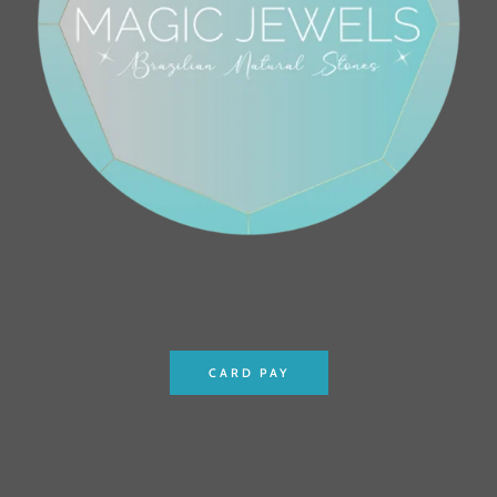
CARD PAY