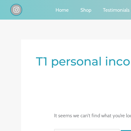
Skip
I
Home
Shop
Testimonials
n
to
s
content
t
a
g
Search
r
a
for:
T1 personal inc
m
It seems we can’t find what you’re lo