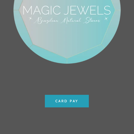
CARD PAY