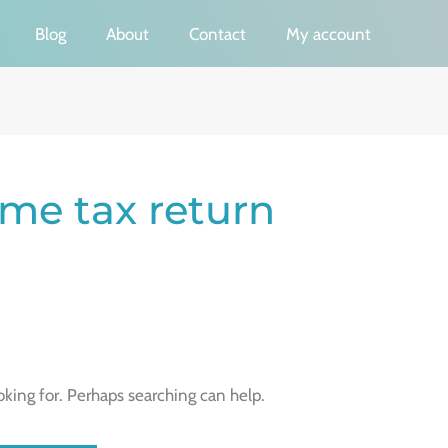
Blog
About
Contact
My account
ome tax return
oking for. Perhaps searching can help.