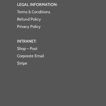
LEGAL INFORMATION:
Terms & Conditions
Refund Policy
Privacy Policy
INTRANET:
Shop – Post
Corporate Email
Stripe