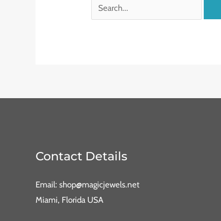
Contact Details
Email: shop@magicjewels.net
Miami, Florida USA