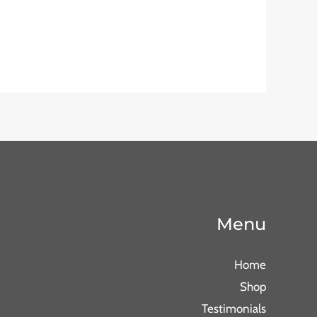
Menu
Home
Shop
Testimonials