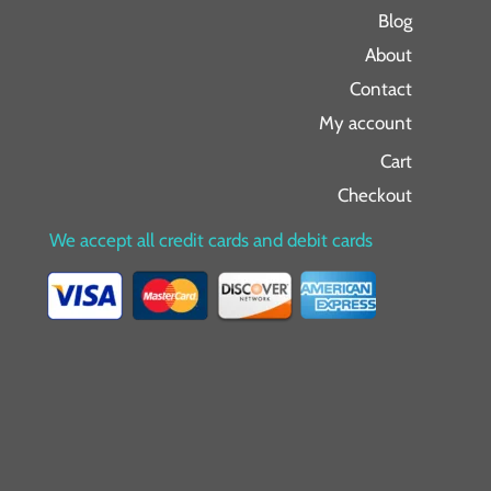
Blog
About
Contact
My account
Cart
Checkout
We accept all credit cards and debit cards