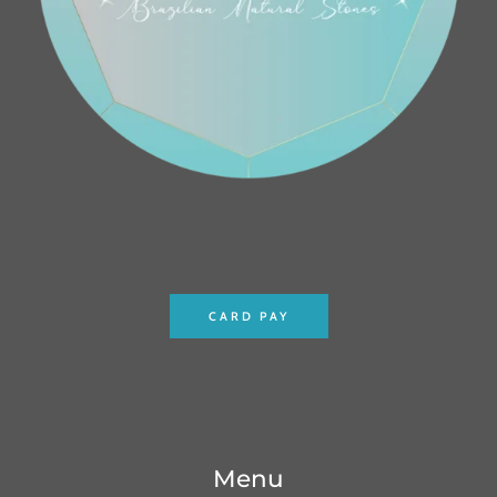
CARD PAY
Menu