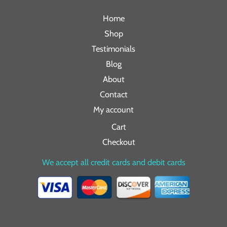
Home
Shop
Testimonials
Blog
About
Contact
My account
Cart
Checkout
We accept all credit cards and debit cards