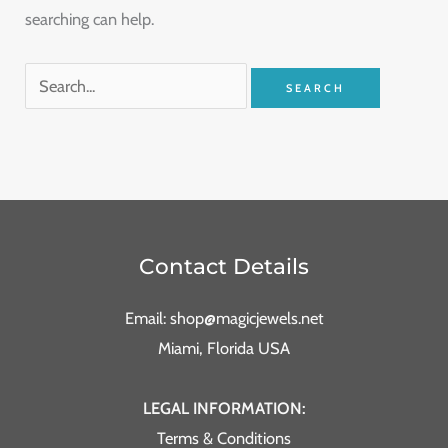
searching can help.
Contact Details
Email: shop@magicjewels.net
Miami, Florida USA
LEGAL INFORMATION:
Terms & Conditions