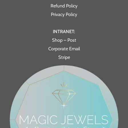
Refund Policy
Privacy Policy
INTRANET:
Shop – Post
Corporate Email
Stripe