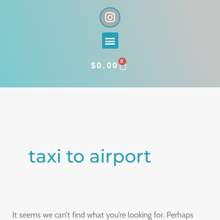
Skip
I
n
to
s
content
Menu
t
a
0
g
CART
$
0.00
r
a
Search
m
for:
taxi to airport
It seems we can’t find what you’re looking for. Perhaps